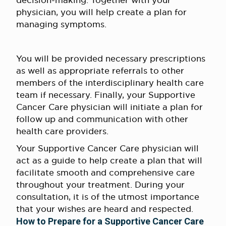
decision-making. Together with your
physician, you will help create a plan for
managing symptoms.
You will be provided necessary prescriptions
as well as appropriate referrals to other
members of the interdisciplinary health care
team if necessary. Finally, your Supportive
Cancer Care physician will initiate a plan for
follow up and communication with other
health care providers.
Your Supportive Cancer Care physician will
act as a guide to help create a plan that will
facilitate smooth and comprehensive care
throughout your treatment. During your
consultation, it is of the utmost importance
that your wishes are heard and respected.
How to Prepare for a Supportive Cancer Care