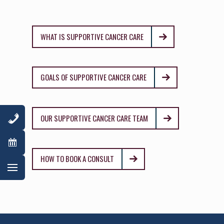
WHAT IS SUPPORTIVE CANCER CARE
GOALS OF SUPPORTIVE CANCER CARE
OUR SUPPORTIVE CANCER CARE TEAM
HOW TO BOOK A CONSULT