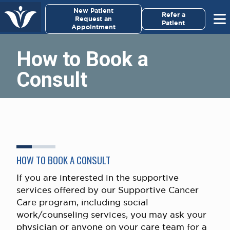
×
New Patient
Virginia Cancer Specialists
Refer a
Request an
Patient
Appointment
Menu
How to Book a
For Patients/
Consult
Caregivers
For Medical Professionals
Research & Clinical Trials
HOW TO BOOK A CONSULT
Our Providers
If you are interested in the supportive
About Us
services offered by our Supportive Cancer
Care program, including social
Pay My Bill
work/counseling services, you may ask your
physician or anyone on your care team for a