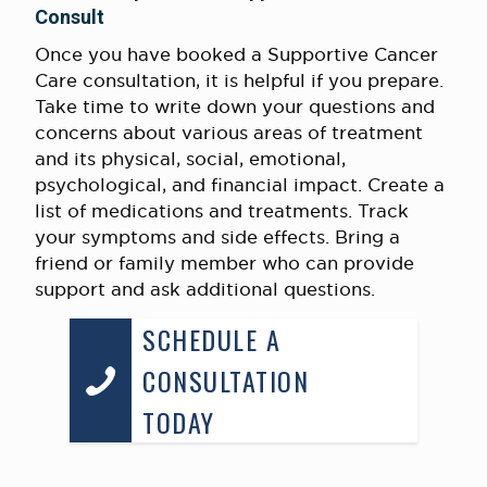
Consult
Once you have booked a Supportive Cancer
Care consultation, it is helpful if you prepare.
Take time to write down your questions and
concerns about various areas of treatment
and its physical, social, emotional,
psychological, and financial impact. Create a
list of medications and treatments. Track
your symptoms and side effects. Bring a
friend or family member who can provide
support and ask additional questions.
SCHEDULE A
CONSULTATION
TODAY