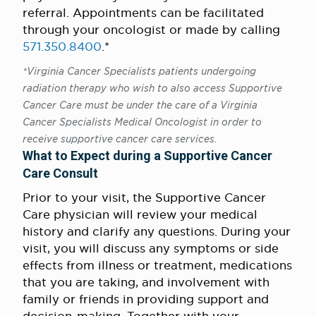
referral. Appointments can be facilitated
through your oncologist or made by calling
571.350.8400
.*
*Virginia Cancer Specialists patients undergoing
radiation therapy who wish to also access Supportive
Cancer Care must be under the care of a Virginia
Cancer Specialists Medical Oncologist in order to
receive supportive cancer care services.
What to Expect during a Supportive Cancer
Care Consult
Prior to your visit, the Supportive Cancer
Care physician will review your medical
history and clarify any questions. During your
visit, you will discuss any symptoms or side
effects from illness or treatment, medications
that you are taking, and involvement with
family or friends in providing support and