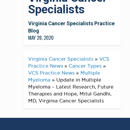
Specialists
Virginia Cancer Specialists Practice
Blog
MAY 28, 2020
Virginia Cancer Specialists
»
VCS
Practice News
»
Cancer Types
»
VCS Practice News
»
Multiple
Myeloma
»
Update in Multiple
Myeloma – Latest Research, Future
Therapies and Hope, Mitul Gandhi,
MD, Virginia Cancer Specialists