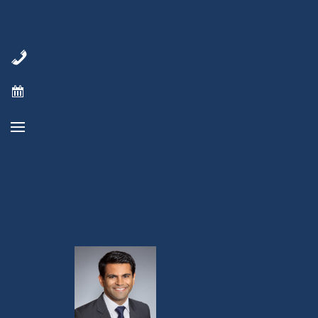
patients now, and any future patients
we’re asked to serve.
Reference:
https://www.cancer.net/cancer-
types/multiple-myeloma/statistics
Cancer drug dictionary:
https://virginiacancerspecialists.com/chemo
class/cancer-drug-dictionary-cancer-
terms/