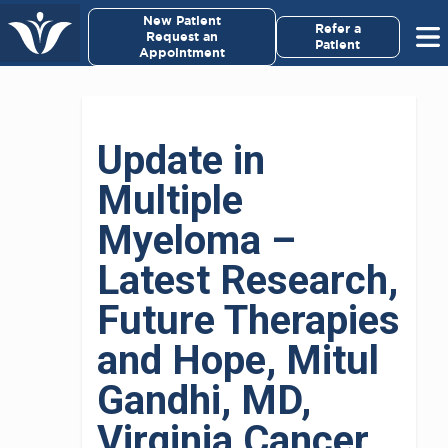
×
New Patient
Virginia Cancer Specialists
Refer a
Request an
Patient
Appointment
Menu
For Patients/
Update in
Caregivers
Multiple
For Medical Professionals
Myeloma –
Research & Clinical Trials
Latest Research,
Future Therapies
Our Providers
and Hope, Mitul
About Us
Gandhi, MD,
Pay My Bill
Virginia Cancer