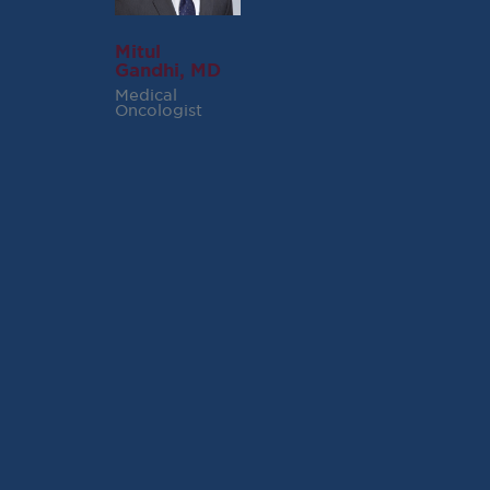
Mitul
Gandhi, MD
Medical
Oncologist
RECENT POSTS
Virginia Cancer
Specialists Clinical
Research Leader
Receives SCRI Site
Partnership Excellence
Award
August 4, 2026