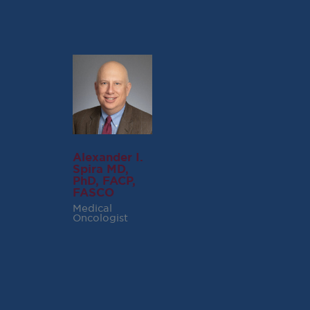
Alexander I.
Spira MD,
PhD, FACP,
FASCO
Medical
Oncologist
RECENT POSTS