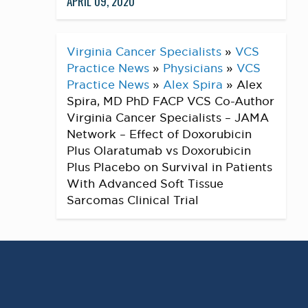
APRIL 09, 2020
Virginia Cancer Specialists
»
VCS
Practice News
»
Physicians
»
VCS
Practice News
»
Alex Spira
»
Alex
Spira, MD PhD FACP VCS Co-Author
Virginia Cancer Specialists – JAMA
Network – Effect of Doxorubicin
Plus Olaratumab vs Doxorubicin
Plus Placebo on Survival in Patients
With Advanced Soft Tissue
Sarcomas Clinical Trial
Alex Spira, MD PhD FACP VCS Co-Author
Virginia Cancer Specialists – JAMA