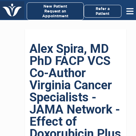
×
New Patient
Virginia Cancer Specialists
Refer a
Request an
Patient
Appointment
Menu
For Patients/
Alex Spira, MD
Caregivers
PhD FACP VCS
For Medical Professionals
Co-Author
Research & Clinical Trials
Virginia Cancer
Specialists -
Our Providers
JAMA Network -
About Us
Effect of
Pay My Bill
Doxorubicin Plus