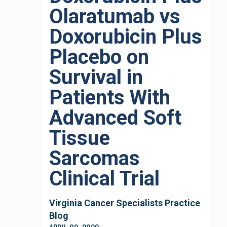
Olaratumab vs
Doxorubicin Plus
Placebo on
Survival in
Patients With
Advanced Soft
Tissue
Sarcomas
Clinical Trial
Virginia Cancer Specialists Practice
Blog