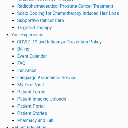
Radiopharmaceutical Prostate Cancer Treatment
Scalp Cooling for Chemotherapy Induced Hair Loss
Supportive Cancer Care
Targeted Therapy
Your Experience
COVID-19 and Influenza Prevention Policy
Billing
Event Calendar
FAQ
Insurance
Language Assistance Service
My First Visit
Patient Forms
Patient Imaging Uploads
Patient Portal
Patient Stories
Pharmacy and Lab
Patient Education