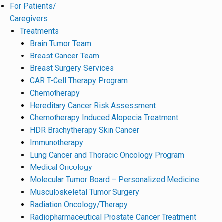
For Patients/
Caregivers
Treatments
Brain Tumor Team
Breast Cancer Team
Breast Surgery Services
CAR T-Cell Therapy Program
Chemotherapy
Hereditary Cancer Risk Assessment
Chemotherapy Induced Alopecia Treatment
HDR Brachytherapy Skin Cancer
Immunotherapy
Lung Cancer and Thoracic Oncology Program
Medical Oncology
Molecular Tumor Board – Personalized Medicine
Musculoskeletal Tumor Surgery
Radiation Oncology/Therapy
Radiopharmaceutical Prostate Cancer Treatment