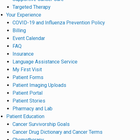
Targeted Therapy
Your Experience
COVID-19 and Influenza Prevention Policy
Billing
Event Calendar
FAQ
Insurance
Language Assistance Service
My First Visit
Patient Forms
Patient Imaging Uploads
Patient Portal
Patient Stories
Pharmacy and Lab
Patient Education
Cancer Survivorship Goals
Cancer Drug Dictionary and Cancer Terms
Chemotherapy