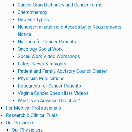
Cancer Drug Dictionary and Cancer Terms
Chemotherapy
Disease Types
Nondiscrimination and Accessibility Requirements
Notice
Nutrition for Cancer Patients
Oncology Social Work
Social Work Video Workshops
Latest News & Insights
Patient and Family Advisory Council Charter
Physician Publications
Resources for Cancer Patients
Virginia Cancer Specialists Videos
What is an Advance Directive?
For Medical Professionals
Research & Clinical Trials
Our Providers
Our Physicians