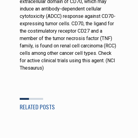
extracellular domain of CD70, which may
induce an antibody-dependent cellular
cytotoxicity (ADCC) response against CD70-
expressing tumor cells. CD70, the ligand for
the costimulatory receptor CD27 and a
member of the tumor necrosis factor (TNF)
family, is found on renal cell carcinoma (RCC)
cells among other cancer cell types. Check
for active clinical trials using this agent. (NCI
Thesaurus)
RELATED POSTS