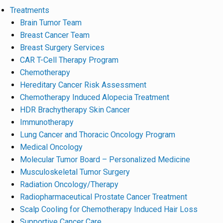
Treatments
Brain Tumor Team
Breast Cancer Team
Breast Surgery Services
CAR T-Cell Therapy Program
Chemotherapy
Hereditary Cancer Risk Assessment
Chemotherapy Induced Alopecia Treatment
HDR Brachytherapy Skin Cancer
Immunotherapy
Lung Cancer and Thoracic Oncology Program
Medical Oncology
Molecular Tumor Board – Personalized Medicine
Musculoskeletal Tumor Surgery
Radiation Oncology/Therapy
Radiopharmaceutical Prostate Cancer Treatment
Scalp Cooling for Chemotherapy Induced Hair Loss
Supportive Cancer Care