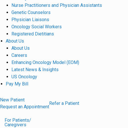
Nurse Practitioners and Physician Assistants
Genetic Counselors
Physician Liaisons
Oncology Social Workers
Registered Dietitians
About Us
About Us
Careers
Enhancing Oncology Model (EOM)
Latest News & Insights
US Oncology
Pay My Bill
New Patient
Refer a Patient
Request an Appointment
For Patients/
Caregivers