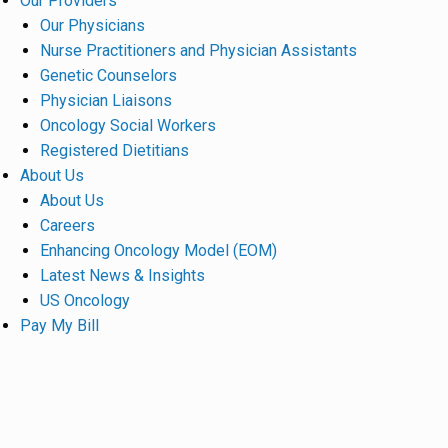
Our Providers
Our Physicians
Nurse Practitioners and Physician Assistants
Genetic Counselors
Physician Liaisons
Oncology Social Workers
Registered Dietitians
About Us
About Us
Careers
Enhancing Oncology Model (EOM)
Latest News & Insights
US Oncology
Pay My Bill