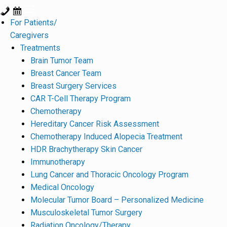
For Patients/
Caregivers
Treatments
Brain Tumor Team
Breast Cancer Team
Breast Surgery Services
CAR T-Cell Therapy Program
Chemotherapy
Hereditary Cancer Risk Assessment
Chemotherapy Induced Alopecia Treatment
HDR Brachytherapy Skin Cancer
Immunotherapy
Lung Cancer and Thoracic Oncology Program
Medical Oncology
Molecular Tumor Board – Personalized Medicine
Musculoskeletal Tumor Surgery
Radiation Oncology/Therapy