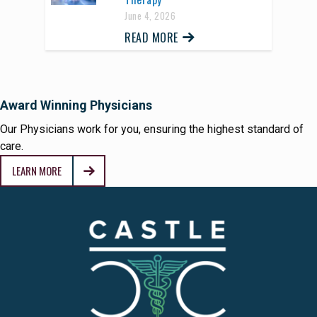
June 4, 2026
READ MORE
Award Winning Physicians
Our Physicians work for you, ensuring the highest standard of
care.
LEARN MORE