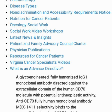
Disease Types
Nondiscrimination and Accessibility Requirements Notice
Nutrition for Cancer Patients
Oncology Social Work
Social Work Video Workshops
Latest News & Insights
Patient and Family Advisory Council Charter
Physician Publications
Resources for Cancer Patients
Virginia Cancer Specialists Videos
What is an Advance Directive?
A glycoengineered, fully humanized IgG1
monoclonal antibody directed against the
extracellular domain of the human CD70
molecule with potential antineoplastic activity.
Anti-CD70 fully human monoclonal antibody
MDX-1411 selectivity binds to the