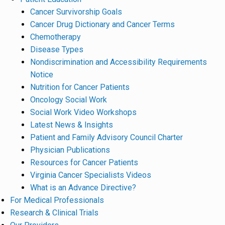
Cancer Survivorship Goals
Cancer Drug Dictionary and Cancer Terms
Chemotherapy
Disease Types
Nondiscrimination and Accessibility Requirements
Notice
Nutrition for Cancer Patients
Oncology Social Work
Social Work Video Workshops
Latest News & Insights
Patient and Family Advisory Council Charter
Physician Publications
Resources for Cancer Patients
Virginia Cancer Specialists Videos
What is an Advance Directive?
For Medical Professionals
Research & Clinical Trials