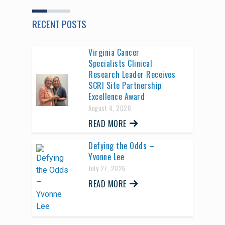
RECENT POSTS
Virginia Cancer
Specialists Clinical
Research Leader Receives
SCRI Site Partnership
Excellence Award
August 4, 2026
READ MORE
Defying the Odds –
Yvonne Lee
July 27, 2026
READ MORE