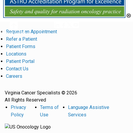
Request an Appointment
Return to Top
Refer a Patient
Patient Forms
Locations
Patient Portal
Contact Us
Careers
Virginia Cancer Specialists © 2026
All Rights Reserved
Privacy
Terms of
Language Assistive
Policy
Use
Services