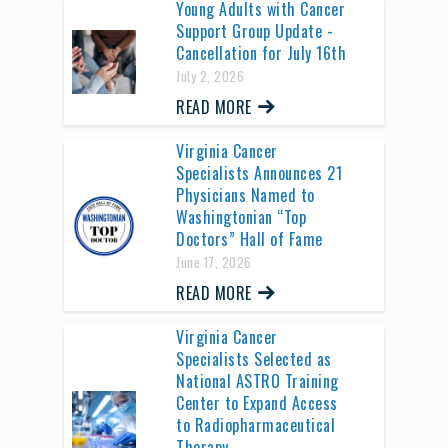
Young Adults with Cancer
Support Group Update -
Cancellation for July 16th
July 2, 2026
READ MORE
Virginia Cancer
Specialists Announces 21
Physicians Named to
Washingtonian “Top
Doctors” Hall of Fame
June 17, 2026
READ MORE
Virginia Cancer
Specialists Selected as
National ASTRO Training
Center to Expand Access
to Radiopharmaceutical
Therapy