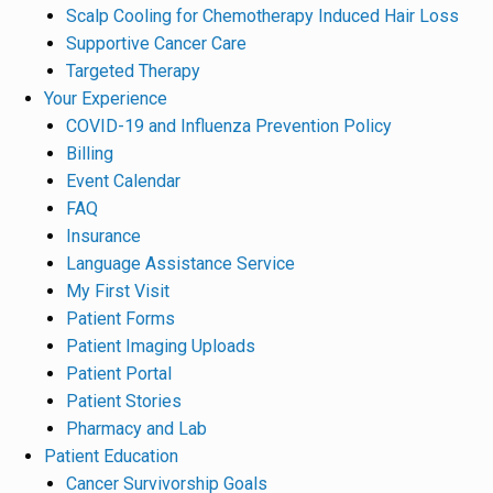
Scalp Cooling for Chemotherapy Induced Hair Loss
Supportive Cancer Care
Targeted Therapy
Your Experience
COVID-19 and Influenza Prevention Policy
Billing
Event Calendar
FAQ
Insurance
Language Assistance Service
My First Visit
Patient Forms
Patient Imaging Uploads
Patient Portal
Patient Stories
Pharmacy and Lab
Patient Education
Cancer Survivorship Goals