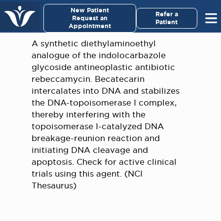
×
New Patient
Virginia Cancer Specialists
Refer a
Request an
Patient
Appointment
Menu
A synthetic diethylaminoethyl
analogue of the indolocarbazole
For Patients/
glycoside antineoplastic antibiotic
Caregivers
rebeccamycin. Becatecarin
intercalates into DNA and stabilizes
For Medical Professionals
the DNA-topoisomerase I complex,
thereby interfering with the
topoisomerase I-catalyzed DNA
Research & Clinical Trials
breakage-reunion reaction and
initiating DNA cleavage and
Our Providers
apoptosis. Check for active clinical
trials using this agent. (NCI
About Us
Thesaurus)
Pay My Bill