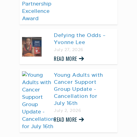
Defying the Odds –
Yvonne Lee
July 27, 2026
READ MORE
Young Adults with
Cancer Support
Group Update -
Cancellation for
July 16th
July 2, 2026
READ MORE