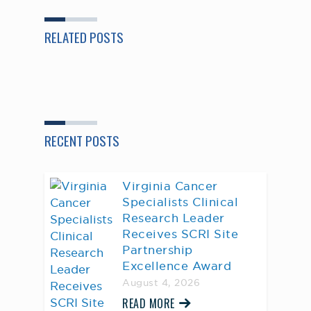
RELATED POSTS
RECENT POSTS
Virginia Cancer
Specialists Clinical
Research Leader
Receives SCRI Site
Partnership
Excellence Award
August 4, 2026
READ MORE