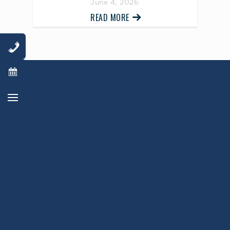
June 4, 2026
READ MORE
AWARD WINNING
PHYSICIANS
Our Physicians work for you, ensuring the
highest standard of care.
Learn More