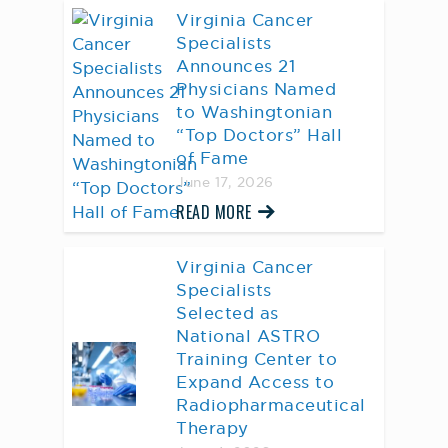
Virginia Cancer
Specialists
Announces 21
Physicians Named
to Washingtonian
“Top Doctors” Hall
of Fame
June 17, 2026
READ MORE
Virginia Cancer
Specialists
Selected as
National ASTRO
Training Center to
Expand Access to
Radiopharmaceutical
Therapy