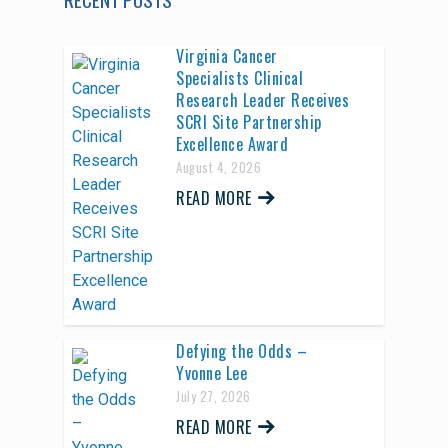
Virginia Cancer
Specialists Clinical
Research Leader Receives
SCRI Site Partnership
Excellence Award
August 4, 2026
READ MORE
Defying the Odds –
Yvonne Lee
July 27, 2026
READ MORE