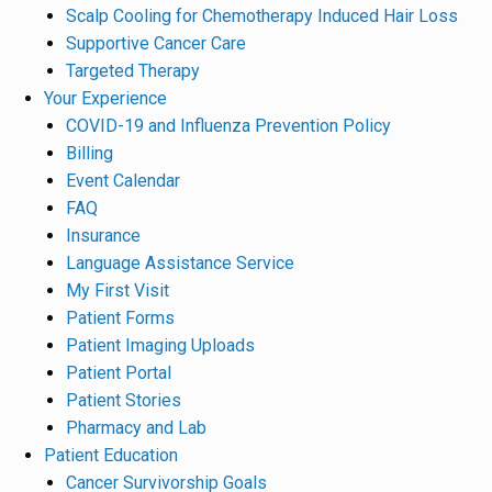
Scalp Cooling for Chemotherapy Induced Hair Loss
Supportive Cancer Care
Targeted Therapy
Your Experience
COVID-19 and Influenza Prevention Policy
Billing
Event Calendar
FAQ
Insurance
Language Assistance Service
My First Visit
Patient Forms
Patient Imaging Uploads
Patient Portal
Patient Stories
Pharmacy and Lab
Patient Education
Cancer Survivorship Goals