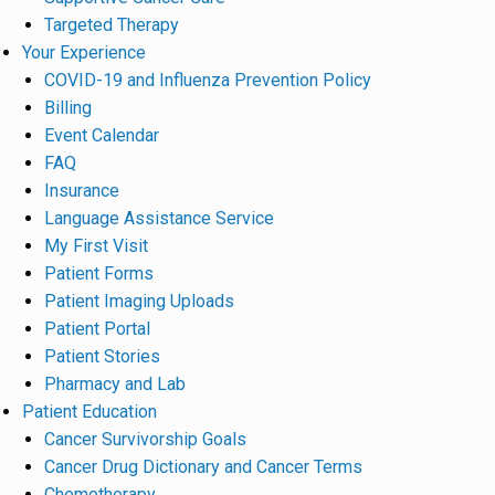
Targeted Therapy
Your Experience
COVID-19 and Influenza Prevention Policy
Billing
Event Calendar
FAQ
Insurance
Language Assistance Service
My First Visit
Patient Forms
Patient Imaging Uploads
Patient Portal
Patient Stories
Pharmacy and Lab
Patient Education
Cancer Survivorship Goals
Cancer Drug Dictionary and Cancer Terms
Chemotherapy