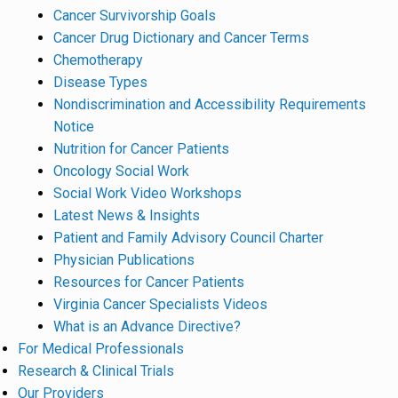
Cancer Survivorship Goals
Cancer Drug Dictionary and Cancer Terms
Chemotherapy
Disease Types
Nondiscrimination and Accessibility Requirements
Notice
Nutrition for Cancer Patients
Oncology Social Work
Social Work Video Workshops
Latest News & Insights
Patient and Family Advisory Council Charter
Physician Publications
Resources for Cancer Patients
Virginia Cancer Specialists Videos
What is an Advance Directive?
For Medical Professionals
Research & Clinical Trials
Our Providers