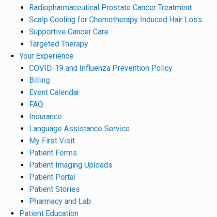
Radiopharmaceutical Prostate Cancer Treatment
Scalp Cooling for Chemotherapy Induced Hair Loss
Supportive Cancer Care
Targeted Therapy
Your Experience
COVID-19 and Influenza Prevention Policy
Billing
Event Calendar
FAQ
Insurance
Language Assistance Service
My First Visit
Patient Forms
Patient Imaging Uploads
Patient Portal
Patient Stories
Pharmacy and Lab
Patient Education