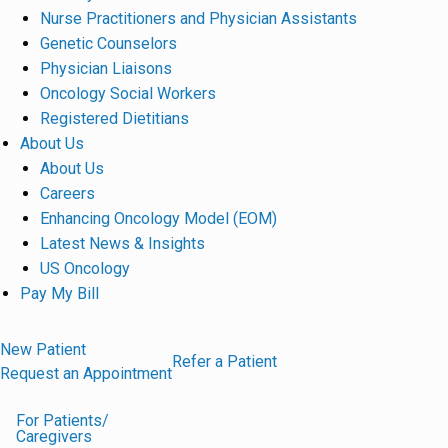
Nurse Practitioners and Physician Assistants
Genetic Counselors
Physician Liaisons
Oncology Social Workers
Registered Dietitians
About Us
About Us
Careers
Enhancing Oncology Model (EOM)
Latest News & Insights
US Oncology
Pay My Bill
New Patient
Refer a Patient
Request an Appointment
For Patients/
Caregivers