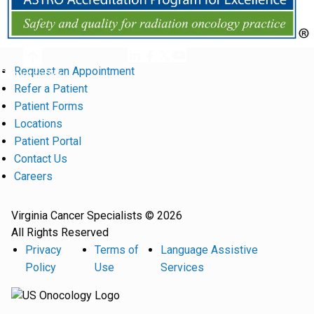
Request an Appointment
Return to Top
Refer a Patient
Patient Forms
Locations
Patient Portal
Contact Us
Careers
Virginia Cancer Specialists © 2026
All Rights Reserved
Privacy
Terms of
Language Assistive
Policy
Use
Services