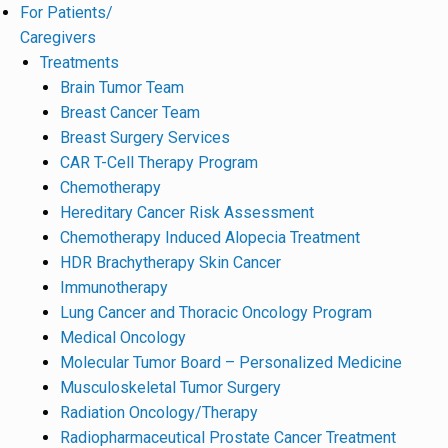
For Patients/
Caregivers
Treatments
Brain Tumor Team
Breast Cancer Team
Breast Surgery Services
CAR T-Cell Therapy Program
Chemotherapy
Hereditary Cancer Risk Assessment
Chemotherapy Induced Alopecia Treatment
HDR Brachytherapy Skin Cancer
Immunotherapy
Lung Cancer and Thoracic Oncology Program
Medical Oncology
Molecular Tumor Board – Personalized Medicine
Musculoskeletal Tumor Surgery
Radiation Oncology/Therapy
Radiopharmaceutical Prostate Cancer Treatment