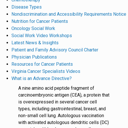
Disease Types
Nondiscrimination and Accessibility Requirements Notice
Nutrition for Cancer Patients
Oncology Social Work
Social Work Video Workshops
Latest News & Insights
Patient and Family Advisory Council Charter
Physician Publications
Resources for Cancer Patients
Virginia Cancer Specialists Videos
What is an Advance Directive?
A nine amino acid peptide fragment of
carcinoembryonic antigen (CEA), a protein that
is overexpressed in several cancer cell
types, including gastrointestinal, breast, and
non-small cell lung. Autologous vaccination
with activated autologous dendritic cells (DC)