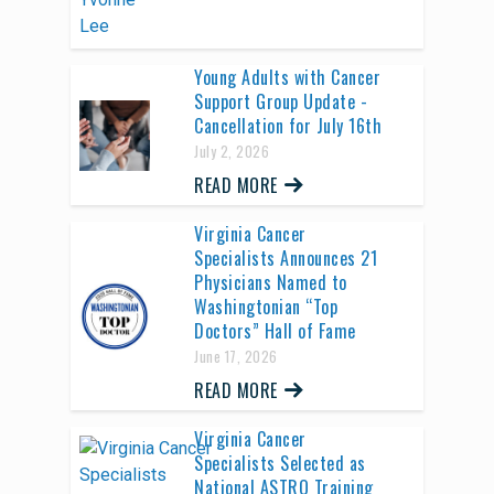
Young Adults with Cancer
Support Group Update -
Cancellation for July 16th
July 2, 2026
READ MORE
Virginia Cancer
Specialists Announces 21
Physicians Named to
Washingtonian “Top
Doctors” Hall of Fame
June 17, 2026
READ MORE
Virginia Cancer
Specialists Selected as
National ASTRO Training