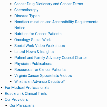
Cancer Drug Dictionary and Cancer Terms
Chemotherapy
Disease Types
Nondiscrimination and Accessibility Requirements
Notice
Nutrition for Cancer Patients
Oncology Social Work
Social Work Video Workshops
Latest News & Insights
Patient and Family Advisory Council Charter
Physician Publications
Resources for Cancer Patients
Virginia Cancer Specialists Videos
What is an Advance Directive?
For Medical Professionals
Research & Clinical Trials
Our Providers
Our Physicians