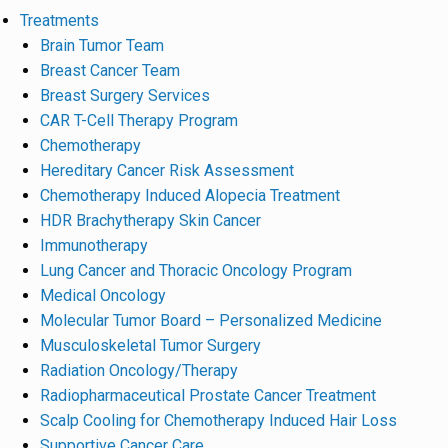
Treatments
Brain Tumor Team
Breast Cancer Team
Breast Surgery Services
CAR T-Cell Therapy Program
Chemotherapy
Hereditary Cancer Risk Assessment
Chemotherapy Induced Alopecia Treatment
HDR Brachytherapy Skin Cancer
Immunotherapy
Lung Cancer and Thoracic Oncology Program
Medical Oncology
Molecular Tumor Board – Personalized Medicine
Musculoskeletal Tumor Surgery
Radiation Oncology/Therapy
Radiopharmaceutical Prostate Cancer Treatment
Scalp Cooling for Chemotherapy Induced Hair Loss
Supportive Cancer Care