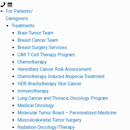
For Patients/
Caregivers
Treatments
Brain Tumor Team
Breast Cancer Team
Breast Surgery Services
CAR T-Cell Therapy Program
Chemotherapy
Hereditary Cancer Risk Assessment
Chemotherapy Induced Alopecia Treatment
HDR Brachytherapy Skin Cancer
Immunotherapy
Lung Cancer and Thoracic Oncology Program
Medical Oncology
Molecular Tumor Board – Personalized Medicine
Musculoskeletal Tumor Surgery
Radiation Oncology/Therapy