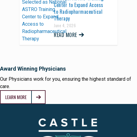
Center to Expand Access
to Radiopharmaceutical
Therapy
June 4, 2026
READ MORE
Award Winning Physicians
Our Physicians work for you, ensuring the highest standard of
care.
LEARN MORE