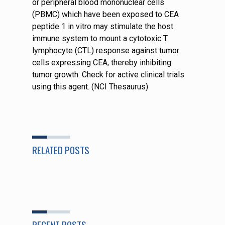
or peripheral blood mononuclear cells
(PBMC) which have been exposed to CEA
peptide 1 in vitro may stimulate the host
immune system to mount a cytotoxic T
lymphocyte (CTL) response against tumor
cells expressing CEA, thereby inhibiting
tumor growth. Check for active clinical trials
using this agent. (NCI Thesaurus)
RELATED POSTS
RECENT POSTS