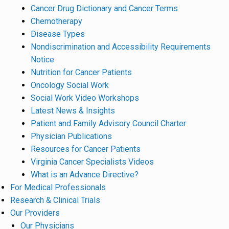
Cancer Drug Dictionary and Cancer Terms
Chemotherapy
Disease Types
Nondiscrimination and Accessibility Requirements
Notice
Nutrition for Cancer Patients
Oncology Social Work
Social Work Video Workshops
Latest News & Insights
Patient and Family Advisory Council Charter
Physician Publications
Resources for Cancer Patients
Virginia Cancer Specialists Videos
What is an Advance Directive?
For Medical Professionals
Research & Clinical Trials
Our Providers
Our Physicians