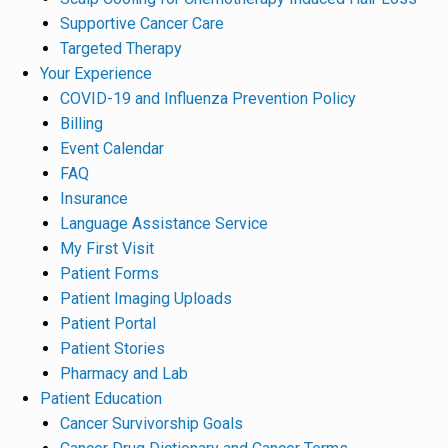
Supportive Cancer Care
Targeted Therapy
Your Experience
COVID-19 and Influenza Prevention Policy
Billing
Event Calendar
FAQ
Insurance
Language Assistance Service
My First Visit
Patient Forms
Patient Imaging Uploads
Patient Portal
Patient Stories
Pharmacy and Lab
Patient Education
Cancer Survivorship Goals