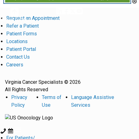
Request an Appointment
Return to Top
Refer a Patient
Patient Forms
Locations
Patient Portal
Contact Us
Careers
Virginia Cancer Specialists © 2026
All Rights Reserved
Privacy
Terms of
Language Assistive
Policy
Use
Services
For Patients/