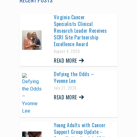
Virginia Cancer
Specialists Clinical
Research Leader Receives
SCRI Site Partnership
Excellence Award
August 4, 2026
READ MORE
Defying the Odds –
Yvonne Lee
July 27, 2026
READ MORE
Young Adults with Cancer
Support Group Update -