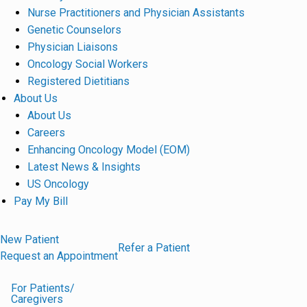
Nurse Practitioners and Physician Assistants
Genetic Counselors
Physician Liaisons
Oncology Social Workers
Registered Dietitians
About Us
About Us
Careers
Enhancing Oncology Model (EOM)
Latest News & Insights
US Oncology
Pay My Bill
New Patient
Refer a Patient
Request an Appointment
For Patients/
Caregivers