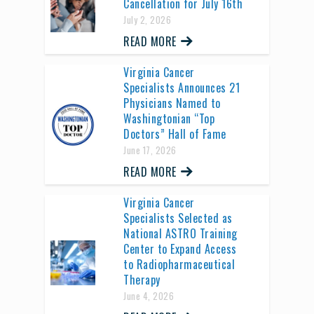
Cancellation for July 16th
July 2, 2026
READ MORE
Virginia Cancer
Specialists Announces 21
Physicians Named to
Washingtonian “Top
Doctors” Hall of Fame
June 17, 2026
READ MORE
Virginia Cancer
Specialists Selected as
National ASTRO Training
Center to Expand Access
to Radiopharmaceutical
Therapy
June 4, 2026