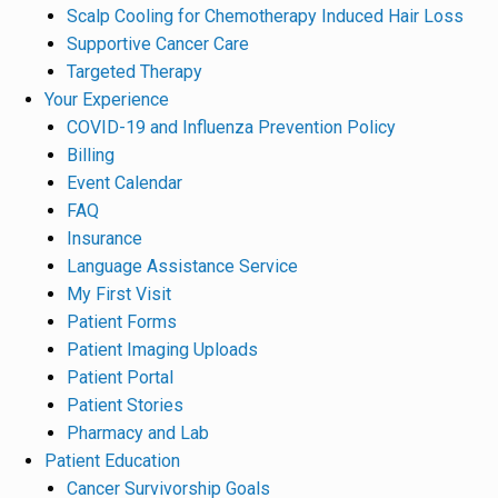
Scalp Cooling for Chemotherapy Induced Hair Loss
Supportive Cancer Care
Targeted Therapy
Your Experience
COVID-19 and Influenza Prevention Policy
Billing
Event Calendar
FAQ
Insurance
Language Assistance Service
My First Visit
Patient Forms
Patient Imaging Uploads
Patient Portal
Patient Stories
Pharmacy and Lab
Patient Education
Cancer Survivorship Goals