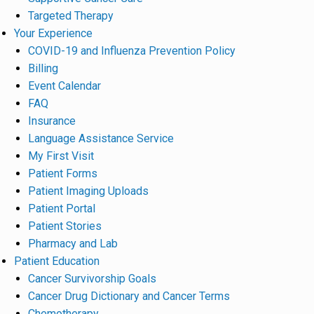
Targeted Therapy
Your Experience
COVID-19 and Influenza Prevention Policy
Billing
Event Calendar
FAQ
Insurance
Language Assistance Service
My First Visit
Patient Forms
Patient Imaging Uploads
Patient Portal
Patient Stories
Pharmacy and Lab
Patient Education
Cancer Survivorship Goals
Cancer Drug Dictionary and Cancer Terms
Chemotherapy