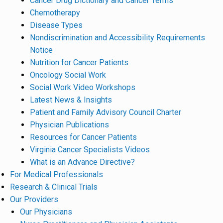
Cancer Drug Dictionary and Cancer Terms
Chemotherapy
Disease Types
Nondiscrimination and Accessibility Requirements
Notice
Nutrition for Cancer Patients
Oncology Social Work
Social Work Video Workshops
Latest News & Insights
Patient and Family Advisory Council Charter
Physician Publications
Resources for Cancer Patients
Virginia Cancer Specialists Videos
What is an Advance Directive?
For Medical Professionals
Research & Clinical Trials
Our Providers
Our Physicians