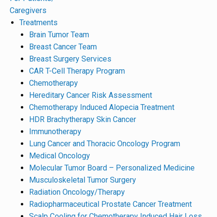
Caregivers
Treatments
Brain Tumor Team
Breast Cancer Team
Breast Surgery Services
CAR T-Cell Therapy Program
Chemotherapy
Hereditary Cancer Risk Assessment
Chemotherapy Induced Alopecia Treatment
HDR Brachytherapy Skin Cancer
Immunotherapy
Lung Cancer and Thoracic Oncology Program
Medical Oncology
Molecular Tumor Board – Personalized Medicine
Musculoskeletal Tumor Surgery
Radiation Oncology/Therapy
Radiopharmaceutical Prostate Cancer Treatment
Scalp Cooling for Chemotherapy Induced Hair Loss