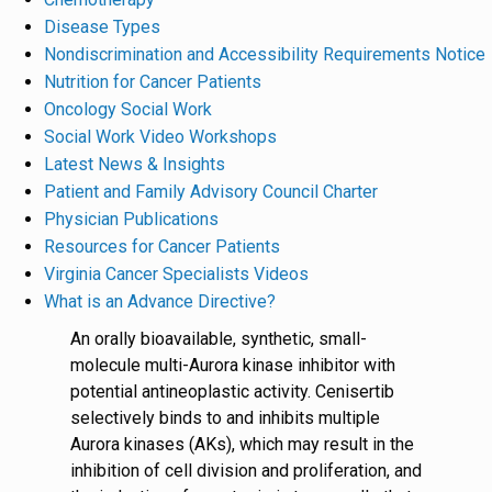
Disease Types
Nondiscrimination and Accessibility Requirements Notice
Nutrition for Cancer Patients
Oncology Social Work
Social Work Video Workshops
Latest News & Insights
Patient and Family Advisory Council Charter
Physician Publications
Resources for Cancer Patients
Virginia Cancer Specialists Videos
What is an Advance Directive?
An orally bioavailable, synthetic, small-
molecule multi-Aurora kinase inhibitor with
potential antineoplastic activity. Cenisertib
selectively binds to and inhibits multiple
Aurora kinases (AKs), which may result in the
inhibition of cell division and proliferation, and