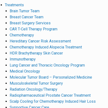
Treatments
Brain Tumor Team
Breast Cancer Team
Breast Surgery Services
CAR T-Cell Therapy Program
Chemotherapy
Hereditary Cancer Risk Assessment
Chemotherapy Induced Alopecia Treatment
HDR Brachytherapy Skin Cancer
Immunotherapy
Lung Cancer and Thoracic Oncology Program
Medical Oncology
Molecular Tumor Board – Personalized Medicine
Musculoskeletal Tumor Surgery
Radiation Oncology/Therapy
Radiopharmaceutical Prostate Cancer Treatment
Scalp Cooling for Chemotherapy Induced Hair Loss
Supportive Cancer Care