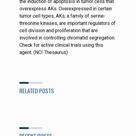
the induction of apoptosis in tumor cells that
overexpress AKs. Overexpressed in certain
tumor cell types, AKs, a family of serine-
threonine kinases, are important regulators of
cell division and proliferation that are
involved in controlling chromatid segregation.
Check for active clinical trials using this
agent. (NCI Thesaurus)
RELATED POSTS
RECENT POSTS