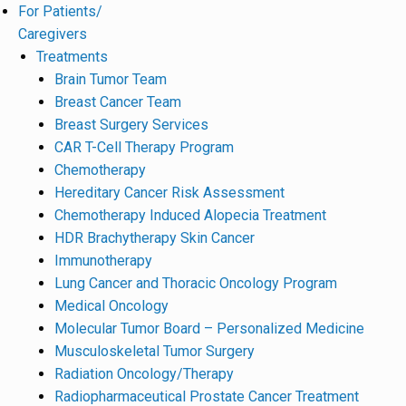
For Patients/
Caregivers
Treatments
Brain Tumor Team
Breast Cancer Team
Breast Surgery Services
CAR T-Cell Therapy Program
Chemotherapy
Hereditary Cancer Risk Assessment
Chemotherapy Induced Alopecia Treatment
HDR Brachytherapy Skin Cancer
Immunotherapy
Lung Cancer and Thoracic Oncology Program
Medical Oncology
Molecular Tumor Board – Personalized Medicine
Musculoskeletal Tumor Surgery
Radiation Oncology/Therapy
Radiopharmaceutical Prostate Cancer Treatment