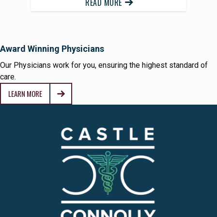
READ MORE
Award Winning Physicians
Our Physicians work for you, ensuring the highest standard of
care.
LEARN MORE