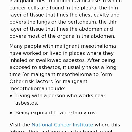
Malignant mesothelioma is a disease in which
cancer cells are found in the pleura, the thin
layer of tissue that lines the chest cavity and
covers the lungs or the peritoneum, the thin
layer of tissue that lines the abdomen and
covers most of the organs in the abdomen.
Many people with malignant mesothelioma
have worked or lived in places where they
inhaled or swallowed asbestos. After being
exposed to asbestos, it usually takes a long
time for malignant mesothelioma to form.
Other risk factors for malignant
mesothelioma include:
Living with a person who works near
asbestos.
Being exposed to a certain virus.
Visit the
National Cancer Institute
where this
information and more can be found about