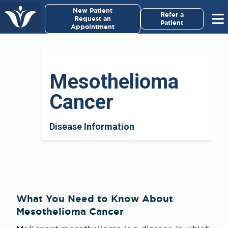
×
New Patient
Virginia Cancer Specialists
Refer a
Request an
Patient
Appointment
Menu
For Patients/
Mesothelioma
Caregivers
Cancer
For Medical Professionals
Disease Information
Research & Clinical Trials
Our Providers
About Us
What You Need to Know About
Mesothelioma Cancer
Pay My Bill