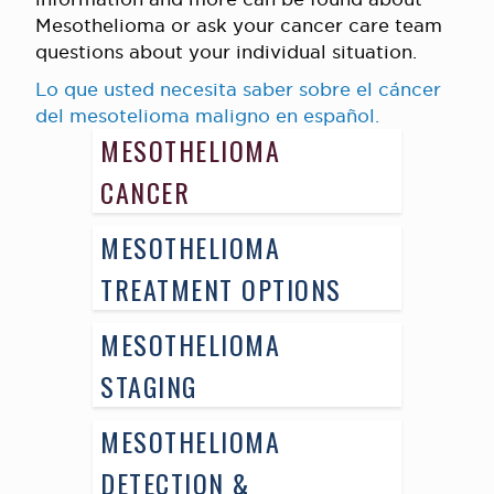
Mesothelioma or ask your cancer care team
questions about your individual situation.
Lo que usted necesita saber sobre el cáncer
del mesotelioma maligno en español.
MESOTHELIOMA
CANCER
MESOTHELIOMA
TREATMENT OPTIONS
MESOTHELIOMA
STAGING
MESOTHELIOMA
DETECTION &