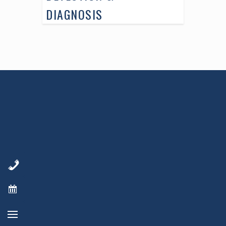
DIAGNOSIS
AWARD WINNING
PHYSICIANS
Our Physicians work for you, ensuring the
highest standard of care.
Learn More