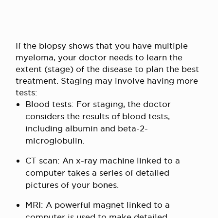
If the biopsy shows that you have multiple
myeloma, your doctor needs to learn the
extent (stage) of the disease to plan the best
treatment. Staging may involve having more
tests:
Blood tests: For staging, the doctor
considers the results of blood tests,
including albumin and beta-2-
microglobulin.
CT scan: An x-ray machine linked to a
computer takes a series of detailed
pictures of your bones.
MRI: A powerful magnet linked to a
computer is used to make detailed