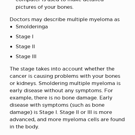
pictures of your bones.
Doctors may describe multiple myeloma as
Smolderinga
Stage I
Stage II
Stage III
The stage takes into account whether the
cancer is causing problems with your bones
or kidneys. Smoldering multiple myeloma is
early disease without any symptoms. For
example, there is no bone damage. Early
disease with symptoms (such as bone
damage) is Stage I. Stage II or III is more
advanced, and more myeloma cells are found
in the body.