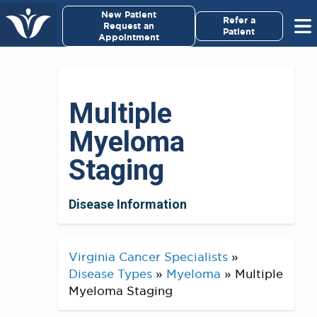
×
New Patient
Virginia Cancer Specialists
Refer a
Request an
Patient
Appointment
Menu
For Patients/
Multiple
Caregivers
Myeloma
For Medical Professionals
Staging
Research & Clinical Trials
Disease Information
Our Providers
Virginia Cancer Specialists
»
About Us
Disease Types
»
Myeloma
»
Multiple
Myeloma Staging
Pay My Bill