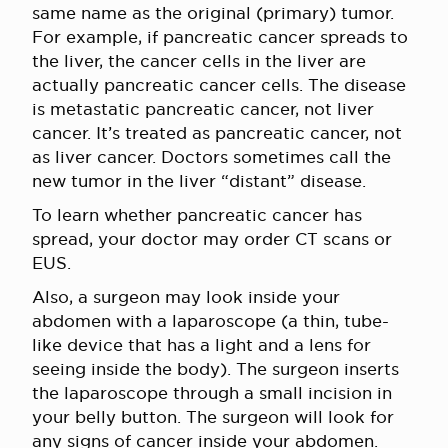
same name as the original (primary) tumor.
For example, if pancreatic cancer spreads to
the liver, the cancer cells in the liver are
actually pancreatic cancer cells. The disease
is metastatic pancreatic cancer, not liver
cancer. It’s treated as pancreatic cancer, not
as liver cancer. Doctors sometimes call the
new tumor in the liver “distant” disease.
To learn whether pancreatic cancer has
spread, your doctor may order CT scans or
EUS
.
Also, a surgeon may look inside your
abdomen with a laparoscope (a thin, tube-
like device that has a light and a lens for
seeing inside the body). The surgeon inserts
the laparoscope through a small incision in
your belly button. The surgeon will look for
any signs of cancer inside your abdomen.