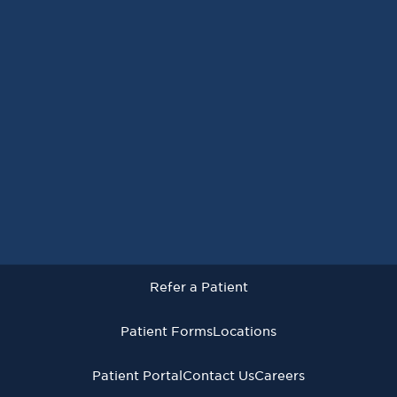
Request an Appointment
Refer a Patient
Patient Forms
Locations
Patient Portal
Contact Us
Careers
Refer a Patient
Virginia Cancer Specialists © 2026
All Rights Reserved
Patient Forms
Locations
Privacy
Terms of
Language Assistive
Policy
Use
Services
Patient Portal
Contact Us
Careers