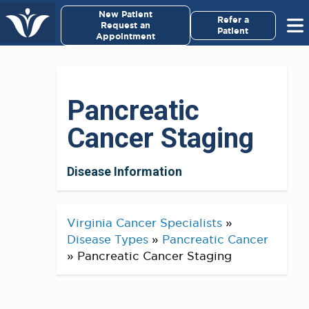
×
New Patient
Virginia Cancer Specialists
Refer a
Request an
Patient
Appointment
Menu
For Patients/
Pancreatic
Caregivers
Cancer Staging
For Medical Professionals
Disease Information
Research & Clinical Trials
Our Providers
Virginia Cancer Specialists
»
Disease Types
»
Pancreatic Cancer
About Us
»
Pancreatic Cancer Staging
Pay My Bill