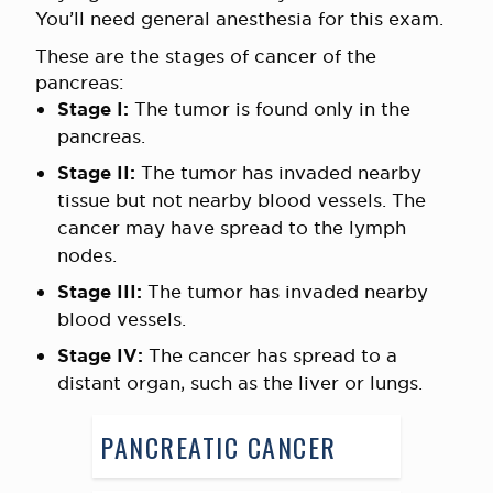
You’ll need general anesthesia for this exam.
These are the stages of cancer of the
pancreas:
Stage I:
The tumor is found only in the
pancreas.
Stage II:
The tumor has invaded nearby
tissue but not nearby blood vessels. The
cancer may have spread to the lymph
nodes.
Stage
III
:
The tumor has invaded nearby
blood vessels.
Stage IV:
The cancer has spread to a
distant organ, such as the liver or lungs.
PANCREATIC CANCER