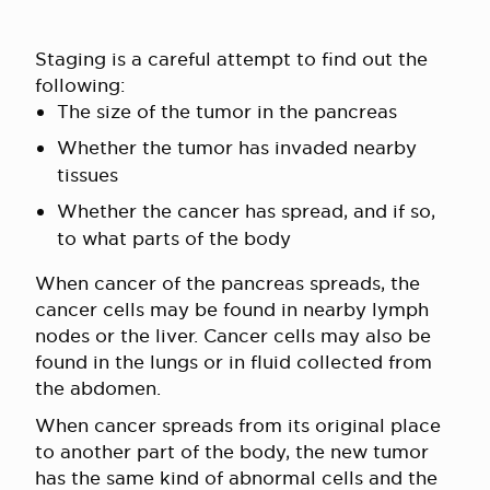
Staging is a careful attempt to find out the
following:
The size of the tumor in the pancreas
Whether the tumor has invaded nearby
tissues
Whether the cancer has spread, and if so,
to what parts of the body
When cancer of the pancreas spreads, the
cancer cells may be found in nearby lymph
nodes or the liver. Cancer cells may also be
found in the lungs or in fluid collected from
the abdomen.
When cancer spreads from its original place
to another part of the body, the new tumor
has the same kind of abnormal cells and the