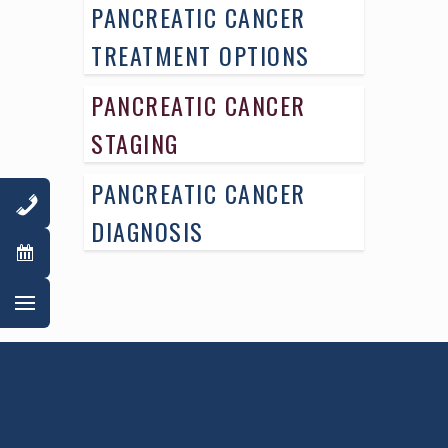
PANCREATIC CANCER
TREATMENT OPTIONS
PANCREATIC CANCER
STAGING
PANCREATIC CANCER
DIAGNOSIS
AWARD WINNING
PHYSICIANS