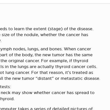
ds to learn the extent (stage) of the disease.
e size of the nodule, whether the cancer has
.
 lymph nodes, lungs, and bones. When cancer
 part of the body, the new tumor has the same
the original cancer. For example, if thyroid
s in the lungs are actually thyroid cancer cells.
t lung cancer. For that reason, it’s treated as
all the new tumor “distant” or metastatic disease.
tests:
r neck may show whether cancer has spread to
thyroid.
mputer takes a series of detailed pictures of