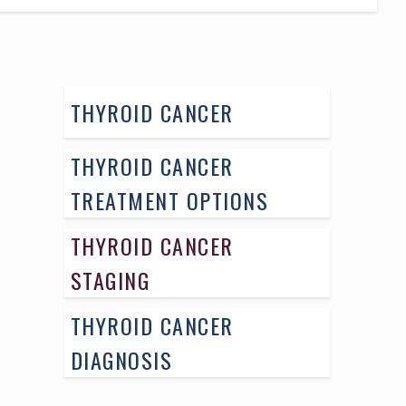
THYROID CANCER
THYROID CANCER
TREATMENT OPTIONS
THYROID CANCER
STAGING
THYROID CANCER
DIAGNOSIS