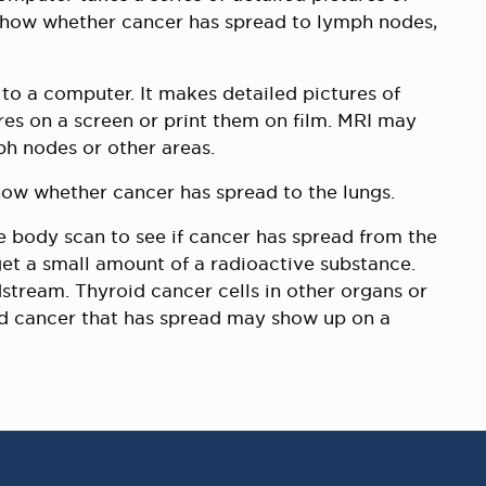
show whether cancer has spread to lymph nodes,
to a computer. It makes detailed pictures of
res on a screen or print them on film. MRI may
h nodes or other areas.
how whether cancer has spread to the lungs.
body scan to see if cancer has spread from the
get a small amount of a radioactive substance.
stream. Thyroid cancer cells in other organs or
id cancer that has spread may show up on a