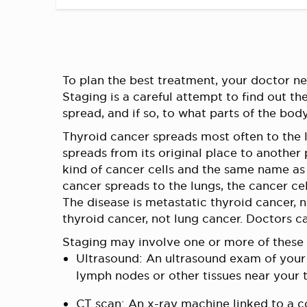
To plan the best treatment, your doctor nee
Staging is a careful attempt to find out th
spread, and if so, to what parts of the body
Thyroid cancer spreads most often to the
spreads from its original place to another
kind of cancer cells and the same name as 
cancer spreads to the lungs, the cancer cell
The disease is metastatic thyroid cancer, no
thyroid cancer, not lung cancer. Doctors c
Staging may involve one or more of these 
Ultrasound: An ultrasound exam of you
lymph nodes or other tissues near your 
CT scan: An x-ray machine linked to a co