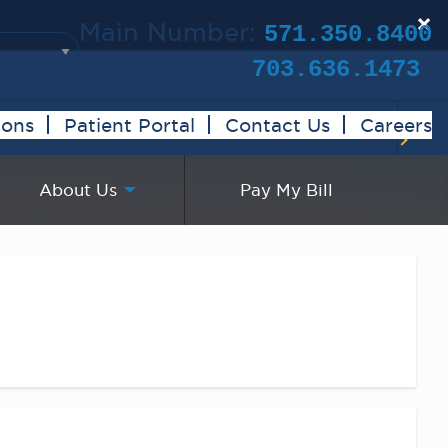
×
Main Number:
571.350.8400
Clinical Trials:
703.636.1473
ions
Patient Portal
Contact Us
Careers
About Us
Pay My Bill