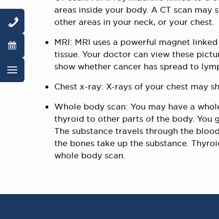
areas inside your body. A CT scan may 
other areas in your neck, or your chest.
MRI: MRI uses a powerful magnet linked 
tissue. Your doctor can view these pictu
show whether cancer has spread to lymp
Chest x-ray: X-rays of your chest may s
Whole body scan: You may have a whole 
thyroid to other parts of the body. You 
The substance travels through the blood
the bones take up the substance. Thyro
whole body scan.