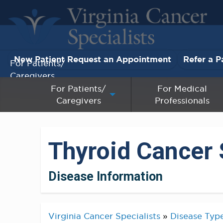
New Patient Request an Appointment
Refer a P
For Patients/
Caregivers
For Patients/
For Medical
Caregivers
Professionals
For Medical Professionals
Research & Clinical Trials
Thyroid Cancer 
Our Providers
Disease Information
About Us
Pay My Bill
Virginia Cancer Specialists
»
Disease Typ