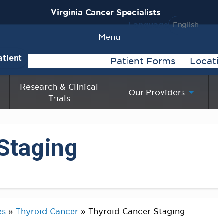
Virginia Cancer Specialists
Language
Menu
atient
Patient Forms
Locat
Research & Clinical
Our Providers
Trials
Staging
es
»
Thyroid Cancer
»
Thyroid Cancer Staging