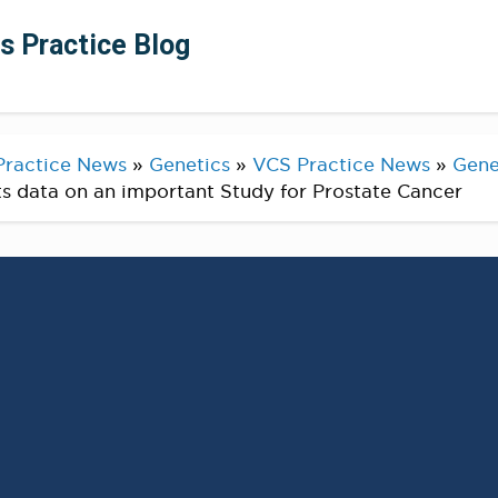
ts Practice Blog
Practice News
»
Genetics
»
VCS Practice News
»
Gene
ts data on an important Study for Prostate Cancer
 Test Finds More Than 12
 Prostate Cancer Carry
c Mutation
E NEWSWIRE) —
Find out more here, read the full