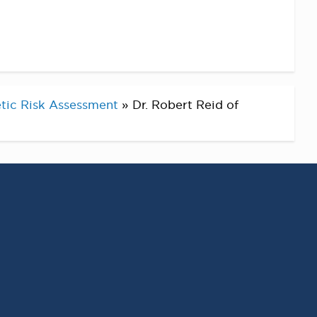
tic Risk Assessment
»
Dr. Robert Reid of
RECENT POSTS
Virginia Cancer
Specialists Clinical
Research Leader