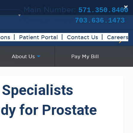
×
Main Number:
571.350.8400
Clinical Trials:
703.636.1473
ions
Patient Portal
Contact Us
Careers
About Us
Pay My Bill
 Specialists
dy for Prostate