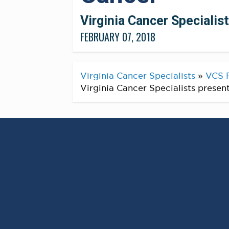
Virginia Cancer Specialis
FEBRUARY 07, 2018
Virginia Cancer Specialists
»
VCS 
Virginia Cancer Specialists presen
® Hereditary Cancer
Percent of Men with
an Inherited Geneti
SALT LAKE CITY, Feb. 07, 2018 (GLOB