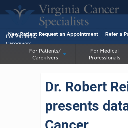
New Patient Request an Appointment
Refer a P
For Patients/
Caregivers
For Patients/
For Medical
Caregivers
Professionals
For Medical Professionals
Research & Clinical Trials
Dr. Robert Re
Our Providers
presents data
About Us
Pay My Bill
Cancer