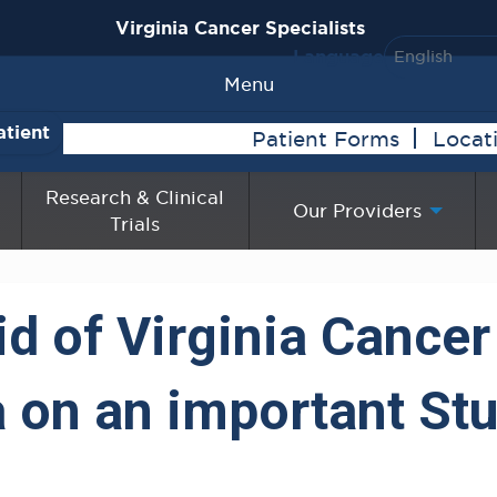
Virginia Cancer Specialists
Language
Menu
atient
Patient Forms
Locat
Research & Clinical
Our Providers
Trials
id of Virginia Cancer
 on an important Stu