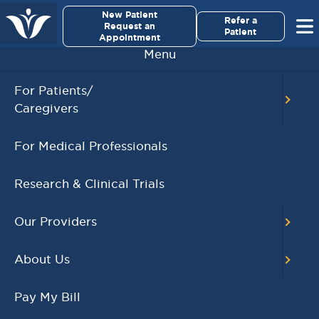
×
New Patient
Virginia Cancer Specialists
Refer a
Request an
Patient
Appointment
Menu
BACK TO MAIN CALENDAR
For Patients/
Caregivers
RECENT POSTS
For Medical Professionals
Virginia Cancer
Specialists Clinical
Research & Clinical Trials
Research Leader
Receives SCRI Site
Our Providers
Partnership Excellence
Award
About Us
August 4, 2026
READ MORE
Pay My Bill