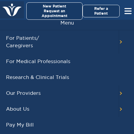
×
New Patient
Virginia Cancer Specialists
Refer a
Request an
Patient
Appointment
Menu
BACK TO MAIN CALENDAR
For Patients/
Caregivers
RECENT POSTS
For Medical Professionals
Virginia Cancer
Specialists Clinical
Research & Clinical Trials
Research Leader
Receives SCRI Site
Our Providers
Partnership Excellence
Award
About Us
August 4, 2026
READ MORE
Pay My Bill