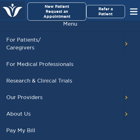
×
New Patient
Virginia Cancer Specialists
Refer a
Request an
Patient
Appointment
Menu
BACK TO MAIN CALENDAR
For Patients/
Caregivers
RECENT POSTS
For Medical Professionals
Virginia Cancer
Specialists Clinical
Research & Clinical Trials
Research Leader
Receives SCRI Site
Our Providers
Partnership Excellence
Award
About Us
August 4, 2026
READ MORE
Pay My Bill