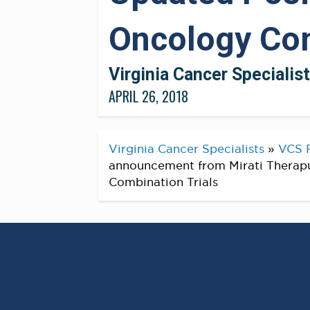
Oncology Com
Virginia Cancer Specialis
APRIL 26, 2018
Virginia Cancer Specialists
»
VCS 
announcement from Mirati Therapu
Combination Trials
Mirati Therapeutics Anno