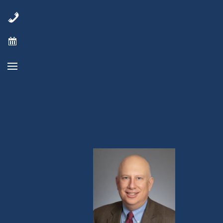
“The responses and duration of treatm
and a checkpoint inhibitor are very p
relapsed following prior checkpoint in
Ph.D
., Director of the Virginia Cancer S
enrolling well, and we have been pleas
combination.”
See Full Press Release Here