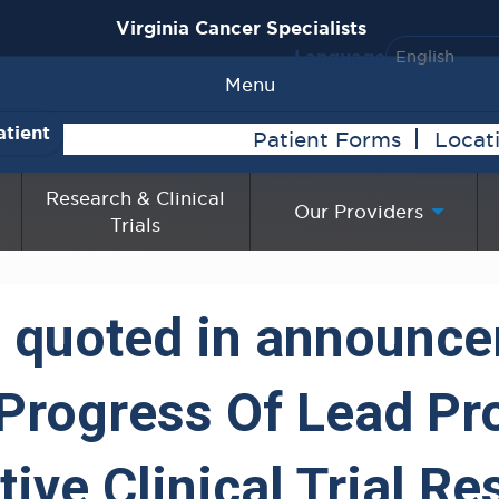
Virginia Cancer Specialists
Language
Menu
atient
Patient Forms
Locat
Research & Clinical
Our Providers
Trials
ra quoted in announc
 Progress Of Lead P
ive Clinical Trial R