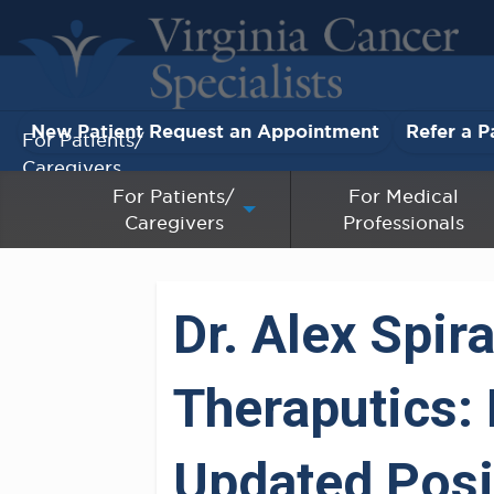
New Patient Request an Appointment
Refer a P
For Patients/
Caregivers
For Patients/
For Medical
Caregivers
Professionals
For Medical Professionals
Research & Clinical Trials
Dr. Alex Spi
Our Providers
Theraputics:
About Us
Pay My Bill
Updated Posit