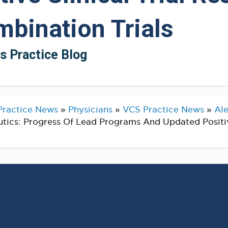
bination Trials
ts Practice Blog
Practice News
»
Physicians
»
VCS Practice News
»
Ale
tics: Progress Of Lead Programs And Updated Positiv
unces Progress Of Lead