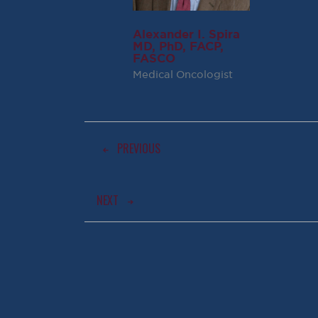
Alexander I. Spira
MD, PhD, FACP,
FASCO
Medical Oncologist
PREVIOUS
NEXT
AWARD WINNING