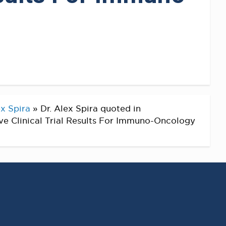
x Spira
»
Dr. Alex Spira quoted in
e Clinical Trial Results For Immuno-Oncology
RECENT POSTS