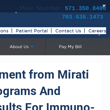
×
Main Number:
571.350.8400
Clinical Trials:
703.636.1473
ions
Patient Portal
Contact Us
Careers
About Us
Pay My Bill
ement from Mirati
rograms And
esults For Immuno-