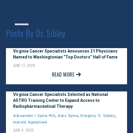
February 1, 2025
Castle Connolly #1 Physician
Posts By Dr. Sibley
Practice
January 1, 2025
Virginia Cancer Specialists Announces 21 Physicians
Named to Washingtonian “Top Doctors” Hall of Fame
Washingtonian Top Doctor
JUNE 17, 2026
November 1, 2024
READ MORE
Arlington Magazine Awards Top
Doctor
Virginia Cancer Specialists Selected as National
ASTRO Training Center to Expand Access to
July 1, 2024
Radiopharmaceutical Therapy
,
,
,
Alexander I Spira MD
Alex Spira
Gregory S. Sibley
Northern Virginia Magazine Top
Harold Agbahiwe
JUNE 4, 2026
Doctor