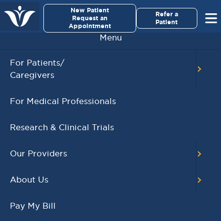
×
New Patient
Virginia Cancer Specialists
Refer a
Request an
Patient
Appointment
Menu
For Patients/
Caregivers
Gregory S. Sibley, MD
For Medical Professionals
Research & Clinical Trials
Position
Radiation Oncologist
Our Providers
Board Certification
About Us
Radiation Oncology
Pay My Bill