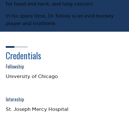
for head and neck, and lung cancers.
In his spare time, Dr. Sibley is an avid hockey
player and triathlete.
Credentials
Fellowship
University of Chicago
Internship
St. Joseph Mercy Hospital