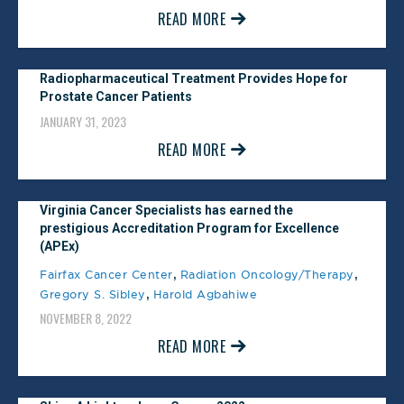
READ MORE
February 1, 2024
Castle Connolly #1 Physician
Radiopharmaceutical Treatment Provides Hope for
Prostate Cancer Patients
Practice
JANUARY 31, 2023
January 1, 2024
READ MORE
Washingtonian Magazine Top
Virginia Cancer Specialists has earned the
Doctor
prestigious Accreditation Program for Excellence
(APEx)
November 1, 2023
,
,
Fairfax Cancer Center
Radiation Oncology/Therapy
,
Gregory S. Sibley
Harold Agbahiwe
Northern Virginia Magazine Top
NOVEMBER 8, 2022
Doctor
READ MORE
February 1, 2023