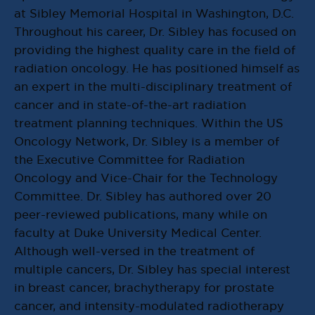
at Sibley Memorial Hospital in Washington, D.C.
Throughout his career, Dr. Sibley has focused on
providing the highest quality care in the field of
radiation oncology. He has positioned himself as
an expert in the multi-disciplinary treatment of
cancer and in state-of-the-art radiation
treatment planning techniques. Within the US
Oncology Network, Dr. Sibley is a member of
the Executive Committee for Radiation
Oncology and Vice-Chair for the Technology
Committee. Dr. Sibley has authored over 20
peer-reviewed publications, many while on
faculty at Duke University Medical Center.
Although well-versed in the treatment of
multiple cancers, Dr. Sibley has special interest
in breast cancer, brachytherapy for prostate
cancer, and intensity-modulated radiotherapy