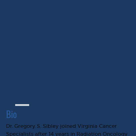
edge research and
treatment options).”
Gregory S. Sibley, MD
Bio
Dr. Gregory S. Sibley joined Virginia Cancer
Specialists after 14 years in Radiation Oncology