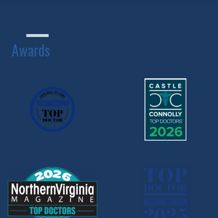
Awards