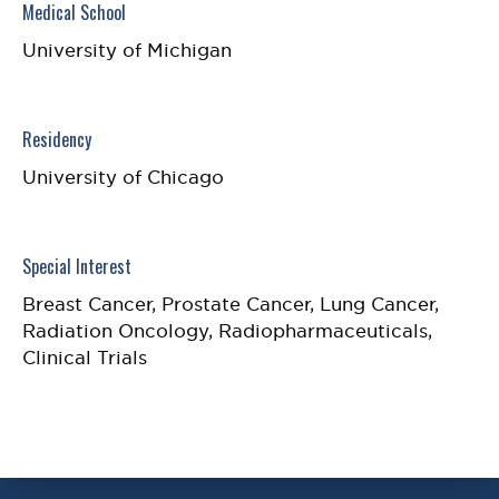
Medical School
University of Michigan
Residency
University of Chicago
Special Interest
Breast Cancer, Prostate Cancer, Lung Cancer,
Radiation Oncology, Radiopharmaceuticals,
Clinical Trials