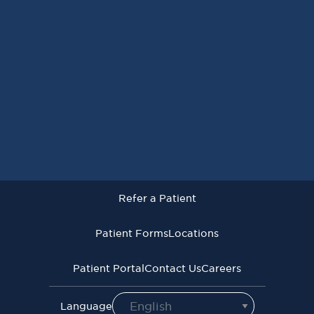
Request an Appointment
Refer a Patient
Patient Forms
Locations
Patient Portal
Contact Us
Careers
Refer a Patient
Virginia Cancer Specialists © 2026
All Rights Reserved
Patient Forms
Locations
Privacy
Terms of
Language Assistive
Policy
Use
Services
Patient Portal
Contact Us
Careers