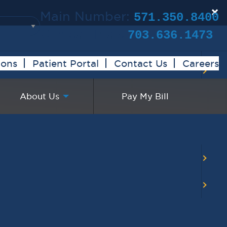
×
Main Number:
571.350.8400
Clinical Trials:
703.636.1473
ions
Patient Portal
Contact Us
Careers
About Us
Pay My Bill