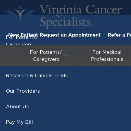
New Patient Request an Appointment
Refer a P
For Patients/
Caregivers
For Patients/
For Medical
Caregivers
Professionals
For Medical Professionals
Research & Clinical Trials
Our Providers
About Us
Pay My Bill