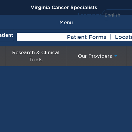
Virginia Cancer Specialists
Language
Menu
atient
Patient Forms
Locat
Research & Clinical
Our Providers
Trials