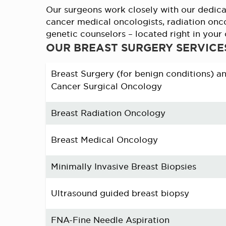
Our surgeons work closely with our dedica
cancer medical oncologists, radiation onc
genetic counselors – located right in you
OUR BREAST SURGERY SERVICE
Breast Surgery (for benign conditions) a
Cancer Surgical Oncology
Breast Radiation Oncology
Breast Medical Oncology
Minimally Invasive Breast Biopsies
Ultrasound guided breast biopsy
FNA-Fine Needle Aspiration