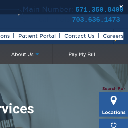
×
Main Number:
571.350.8400
Clinical Trials:
703.636.1473
ions
Patient Portal
Contact Us
Careers
About Us
Pay My Bill
Search For
rvices
Locations