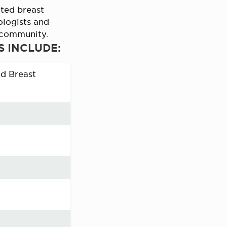
ted breast
ologists and
r community.
S INCLUDE:
nd Breast