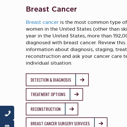
Breast Cancer
Breast cancer
is the most common type o
women in the United States (other than sk
year in the United States, more than 192
diagnosed with breast cancer. Review this
information about diagnosis, staging, tre
reconstruction and ask your cancer care 
individual situation.
DETECTION & DIAGNOSIS
TREATMENT OPTIONS
RECONSTRUCTION
BREAST CANCER SURGERY SERVICES