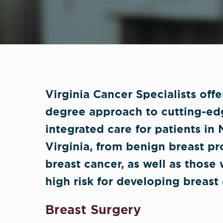
Virginia Cancer Specialists off
degree approach to cutting-ed
integrated care for patients in
Virginia, from benign breast p
breast cancer, as well as those
high risk for developing breast 
Breast Surgery