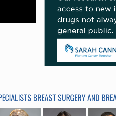
access to new i
drugs not alway
general public.
SPECIALISTS BREAST SURGERY AND BRE