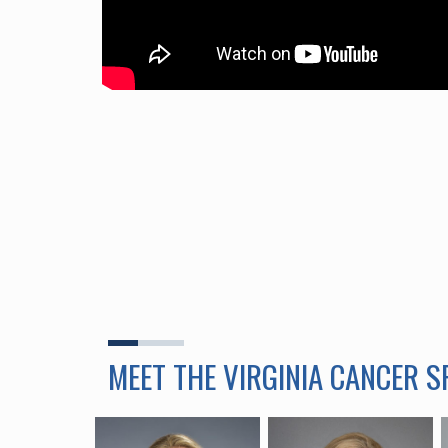
MEET THE VIRGINIA CANCER 