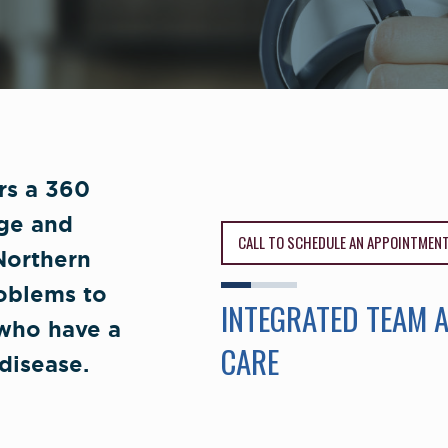
ers a 360
ge and
CALL TO SCHEDULE AN APPOINTMEN
 Northern
roblems to
INTEGRATED TEAM 
 who have a
CARE
disease.