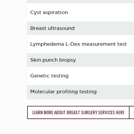
Cyst aspiration
Breast ultrasound
Lymphedema L-Dex measurement test
Skin punch biopsy
Genetic testing
Molecular profiling testing
LEARN MORE ABOUT BREAST SURGERY SERVICES HERE