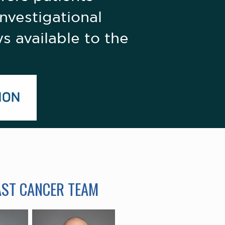
nvestigational
s available to the
AST CANCER TEAM