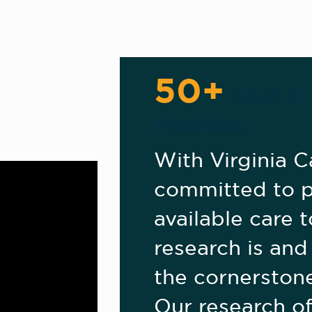
50+
YEARS OF
PROGRESS.
With Virginia C
committed to p
available care to
research is and
the cornerstone
Our research of