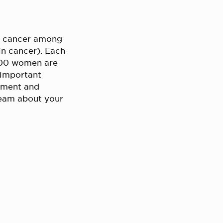
f cancer among
in cancer). Each
,000 women are
 important
atment and
team about your