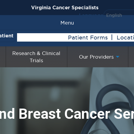
Virginia Cancer Specialists
Language
Menu
atient
Patient Forms
Locat
Research & Clinical
Our Providers
Trials
nd Breast Cancer Se