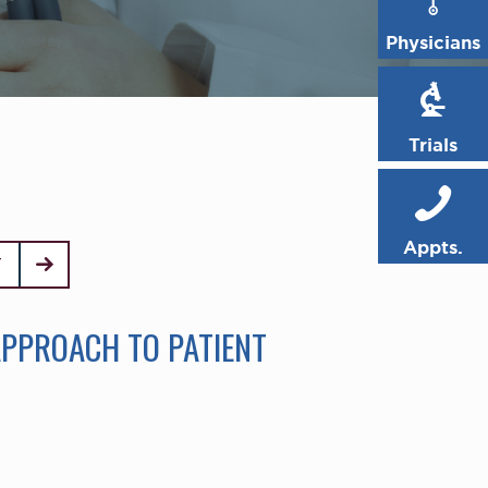
Physicians
Trials
Appts.
T
APPROACH TO PATIENT