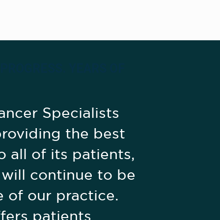
 PROGRESS. YEARS OF
ancer Specialists
roviding the best
 all of its patients,
 will continue to be
 of our practice.
fers patients