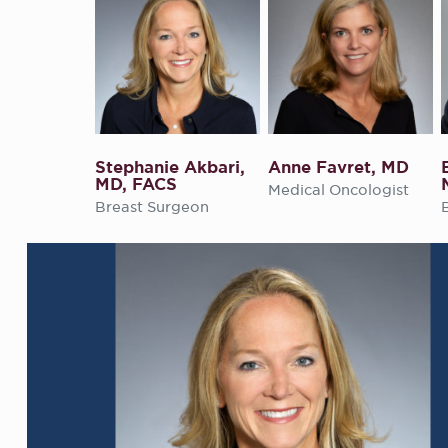
Stephanie Akbari,
Anne Favret, MD
MD, FACS
Medical Oncologist
Breast Surgeon
their life.
the
ed it most.