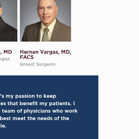
n, MD
Hernan Vargas, MD,
FACS
ogist
Breast Surgeon
’s my passion to keep
s that benefit my patients. I
d team of physicians who work
 best meet the needs of the
le.