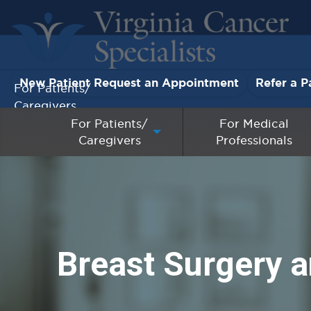
New Patient Request an Appointment
Refer a P
For Patients/
Caregivers
For Patients/
For Medical
Caregivers
Professionals
For Medical Professionals
Research & Clinical Trials
Our Providers
Breast Surgery a
About Us
Pay My Bill