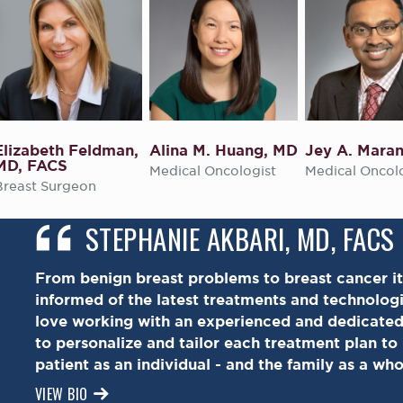
Elizabeth Feldman,
Alina M. Huang, MD
Jey A. Mara
MD, FACS
Medical Oncologist
Medical Oncol
Breast Surgeon
STEPHANIE AKBARI, MD, FACS
From benign breast problems to breast cancer it
informed of the latest treatments and technologie
love working with an experienced and dedicate
to personalize and tailor each treatment plan to
patient as an individual - and the family as a who
VIEW BIO