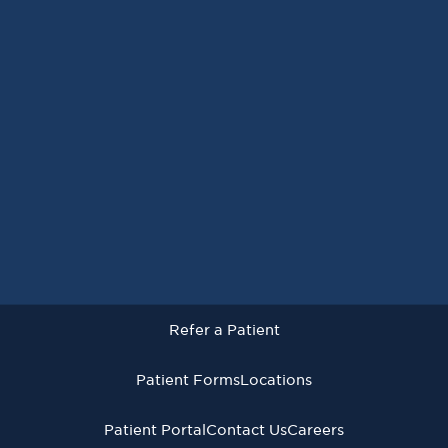
Request an Appointment
Refer a Patient
Patient Forms
Locations
Patient Portal
Contact Us
Careers
Refer a Patient
Virginia Cancer Specialists © 2026
All Rights Reserved
Patient Forms
Locations
Privacy
Terms of
Language Assistive
Policy
Use
Services
Patient Portal
Contact Us
Careers