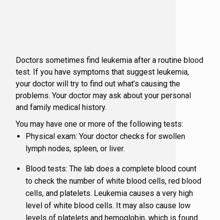
HDR Brach
Patient F
Social W
Immunoth
Patient I
Latest Ne
Doctors sometimes find leukemia after a routine blood
test. If you have symptoms that suggest leukemia,
Lung Canc
Patient Po
Patient a
your doctor will try to find out what’s causing the
problems. Your doctor may ask about your personal
Medical 
Patient S
Physician
and family medical history.
You may have one or more of the following tests:
Pharmacy
Resources
Physical exam: Your doctor checks for swollen
lymph nodes, spleen, or liver.
Musculosk
Virginia 
Blood tests: The lab does a complete blood count
to check the number of white blood cells, red blood
Radiation
What is a
cells, and platelets. Leukemia causes a very high
level of white blood cells. It may also cause low
levels of platelets and hemoglobin, which is found