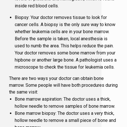
inside red blood cells.
Biopsy: Your doctor removes tissue to look for
Supportiv
cancer cells. A biopsy is the only sure way to know
whether leukemia cells are in your bone marrow.
Targeted 
Before the sample is taken, local anesthesia is
used to numb the area. This helps reduce the pain.
Your doctor removes some bone marrow from your
hipbone or another large bone. A pathologist uses a
microscope to check the tissue for leukemia cells.
There are two ways your doctor can obtain bone
marrow. Some people will have both procedures during
the same visit:
Bone marrow aspiration: The doctor uses a thick,
hollow needle to remove samples of bone marrow.
Bone marrow biopsy: The doctor uses a very thick,
hollow needle to remove a small piece of bone and