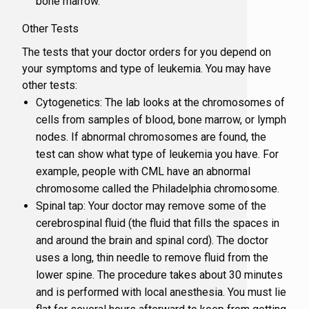
bone marrow.
Other Tests
The tests that your doctor orders for you depend on
your symptoms and type of leukemia. You may have
other tests:
Cytogenetics: The lab looks at the chromosomes of
cells from samples of blood, bone marrow, or lymph
nodes. If abnormal chromosomes are found, the
test can show what type of leukemia you have. For
example, people with CML have an abnormal
chromosome called the Philadelphia chromosome.
Spinal tap: Your doctor may remove some of the
cerebrospinal fluid (the fluid that fills the spaces in
and around the brain and spinal cord). The doctor
uses a long, thin needle to remove fluid from the
lower spine. The procedure takes about 30 minutes
and is performed with local anesthesia. You must lie