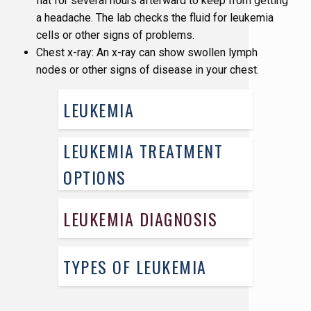
flat for several hours afterward to keep from getting
a headache. The lab checks the fluid for leukemia
cells or other signs of problems.
Chest x-ray: An x-ray can show swollen lymph
nodes or other signs of disease in your chest.
LEUKEMIA
LEUKEMIA TREATMENT
OPTIONS
LEUKEMIA DIAGNOSIS
TYPES OF LEUKEMIA