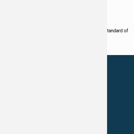
Award Winning Physicians
Our Physicians work for you, ensuring the highest standard of
care.
LEARN MORE