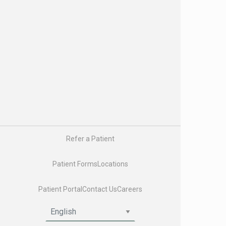
Nurse Practitioners and Physician Assistants
Genetic Counselors
Physician Liaisons
Oncology Social Workers
Registered Dietitians
About Us
About Us
Careers
Enhancing Oncology Model (EOM)
Latest News & Insights
US Oncology
Refer a Patient
Pay My Bill
Patient Forms
Locations
Patient Portal
Contact Us
Careers