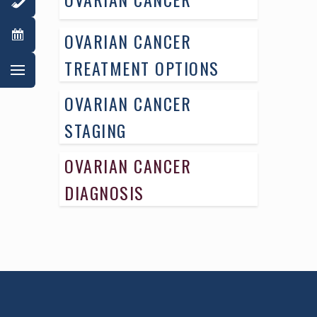
OVARIAN CANCER
TREATMENT OPTIONS
OVARIAN CANCER
STAGING
OVARIAN CANCER
DIAGNOSIS
AWARD WINNING