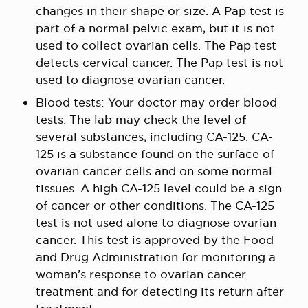
changes in their shape or size. A Pap test is
part of a normal pelvic exam, but it is not
used to collect ovarian cells. The Pap test
detects cervical cancer. The Pap test is not
used to diagnose ovarian cancer.
Blood tests: Your doctor may order blood
tests. The lab may check the level of
several substances, including CA-125. CA-
125 is a substance found on the surface of
ovarian cancer cells and on some normal
tissues. A high CA-125 level could be a sign
of cancer or other conditions. The CA-125
test is not used alone to diagnose ovarian
cancer. This test is approved by the Food
and Drug Administration for monitoring a
woman’s response to ovarian cancer
treatment and for detecting its return after