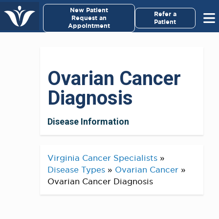
×
New Patient
Virginia Cancer Specialists
Refer a
Request an
Patient
Appointment
Menu
For Patients/
Ovarian Cancer
Caregivers
Diagnosis
For Medical Professionals
Disease Information
Research & Clinical Trials
Our Providers
Virginia Cancer Specialists
»
Disease Types
»
Ovarian Cancer
»
About Us
Ovarian Cancer Diagnosis
Pay My Bill