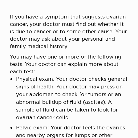
If you have a symptom that suggests ovarian
cancer, your doctor must find out whether it
is due to cancer or to some other cause. Your
doctor may ask about your personal and
family medical history.
You may have one or more of the following
tests. Your doctor can explain more about
each test:
Physical exam: Your doctor checks general
signs of health. Your doctor may press on
your abdomen to check for tumors or an
abnormal buildup of fluid (ascites). A
sample of fluid can be taken to look for
ovarian cancer cells.
Pelvic exam: Your doctor feels the ovaries
and nearby organs for lumps or other