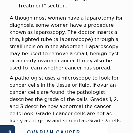
“Treatment” section.
Although most women have a laparotomy for
diagnosis, some women have a procedure
known as laparoscopy. The doctor inserts a
thin, lighted tube (a laparoscope) through a
small incision in the abdomen. Laparoscopy
may be used to remove a small, benign cyst
or an early ovarian cancer. It may also be
used to learn whether cancer has spread.
A pathologist uses a microscope to look for
cancer cells in the tissue or fluid. If ovarian
cancer cells are found, the pathologist
describes the grade of the cells. Grades 1, 2,
and 3 describe how abnormal the cancer
cells look. Grade 1 cancer cells are not as
likely as to grow and spread as Grade 3 cells.
OVARIAN CANCER