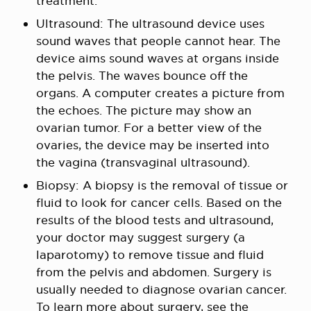
treatment.
Ultrasound: The ultrasound device uses
sound waves that people cannot hear. The
device aims sound waves at organs inside
the pelvis. The waves bounce off the
organs. A computer creates a picture from
the echoes. The picture may show an
ovarian tumor. For a better view of the
ovaries, the device may be inserted into
the vagina (transvaginal ultrasound).
Biopsy: A biopsy is the removal of tissue or
fluid to look for cancer cells. Based on the
results of the blood tests and ultrasound,
your doctor may suggest surgery (a
laparotomy) to remove tissue and fluid
from the pelvis and abdomen. Surgery is
usually needed to diagnose ovarian cancer.
To learn more about surgery, see the