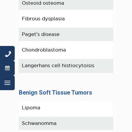
Osteoid osteoma
Fibrous dysplasia
Paget’s disease
Chondroblastoma
Langerhans cell histiocytoisis
Benign Soft Tissue Tumors
Lipoma
Schwanomma