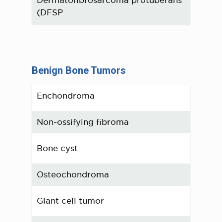
(DFSP
Benign Bone Tumors
Enchondroma
Non-ossifying fibroma
Bone cyst
Osteochondroma
Giant cell tumor