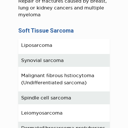
Repair of fractures caused by breast,
lung or kidney cancers and multiple
myeloma
Soft Tissue Sarcoma
Liposarcoma
Synovial sarcoma
Malignant fibrous hstiocytoma
(Undifferentiated sarcoma)
Spindle cell sarcoma
Leiomyosarcoma
Dermatofibrosarcoma protuberans