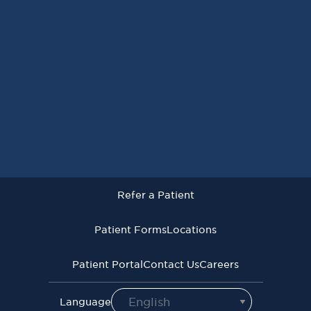
Request an Appointment
Refer a Patient
Patient Forms
Locations
Patient Portal
Contact Us
Careers
Refer a Patient
Virginia Cancer Specialists © 2026
All Rights Reserved
Patient Forms
Locations
Privacy
Terms of
Language Assistive
Policy
Use
Services
Patient Portal
Contact Us
Careers