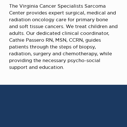
The Virginia Cancer Specialists Sarcoma
Center provides expert surgical, medical and
radiation oncology care for primary bone
and soft tissue cancers. We treat children and
adults. Our dedicated clinical coordinator,
Cathie Passero RN, MSN, CCRN, guides
patients through the steps of biopsy,
radiation, surgery and chemotherapy, while
providing the necessary psycho-social
support and education.
AWARD WINNING
PHYSICIANS
Our Physicians work for you, ensuring the