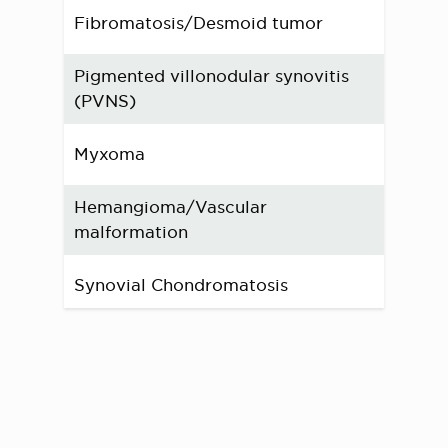
Fibromatosis/Desmoid tumor
Pigmented villonodular synovitis
(PVNS)
Myxoma
Hemangioma/Vascular
malformation
Synovial Chondromatosis