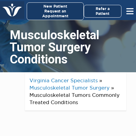
×
New Patient
Virginia Cancer Specialists
Refer a
Request an
Patient
Appointment
Menu
Musculoskeletal
For Patients/
Tumor Surgery
Caregivers
Conditions
For Medical Professionals
Research & Clinical Trials
Virginia Cancer Specialists
»
Musculoskeletal Tumor Surgery
»
Our Providers
Musculoskeletal Tumors Commonly
Treated Conditions
About Us
Pay My Bill