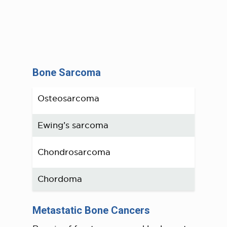
Bone Sarcoma
Osteosarcoma
Ewing’s sarcoma
Chondrosarcoma
Chordoma
Metastatic Bone Cancers