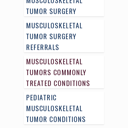
TUMOR SURGERY
MUSCULOSKELETAL
TUMOR SURGERY
REFERRALS
MUSCULOSKELETAL
TUMORS COMMONLY
TREATED CONDITIONS
PEDIATRIC
MUSCULOSKELETAL
TUMOR CONDITIONS