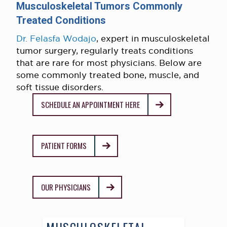
Musculoskeletal Tumors Commonly
Treated Conditions
Dr. Felasfa Wodajo
, expert in musculoskeletal
tumor surgery, regularly treats conditions
that are rare for most physicians. Below are
some commonly treated bone, muscle, and
soft tissue disorders.
SCHEDULE AN APPOINTMENT HERE
PATIENT FORMS
OUR PHYSICIANS
MUSCULOSKELETAL