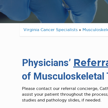
Virginia Cancer Specialists
»
Musculoskel
Referr
Physicians’
of Musculoskeletal
Please contact our referral concierge, Cat
assist your patient throughout the process
studies and pathology slides, if needed.