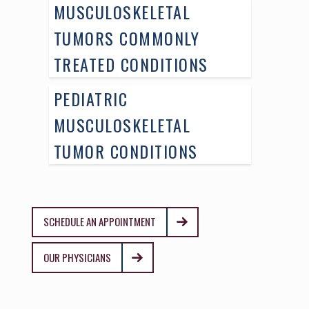
MUSCULOSKELETAL
TUMORS COMMONLY
TREATED CONDITIONS
PEDIATRIC
MUSCULOSKELETAL
TUMOR CONDITIONS
SCHEDULE AN APPOINTMENT
OUR PHYSICIANS