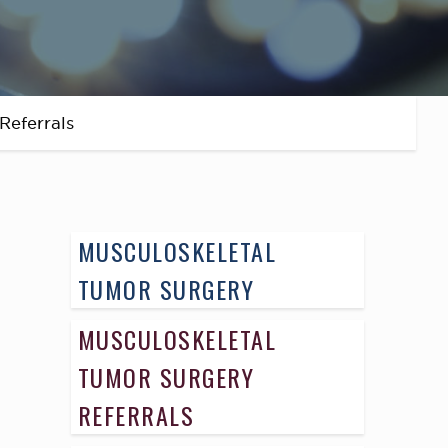
Referrals
MUSCULOSKELETAL
TUMOR SURGERY
MUSCULOSKELETAL
TUMOR SURGERY
REFERRALS