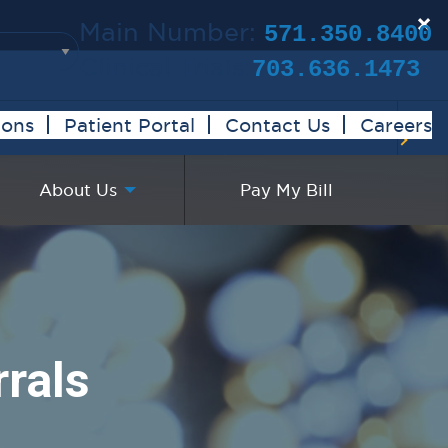
×
Main Number:
571.350.8400
Clinical Trials:
703.636.1473
ions
Patient Portal
Contact Us
Careers
About Us
Pay My Bill
rals