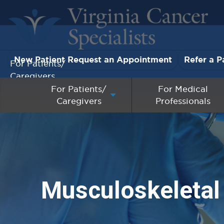
New Patient Request an Appointment
Refer a P
For Patients/
Caregivers
For Patients/
For Medical
Caregivers
Professionals
For Medical Professionals
Research & Clinical Trials
Our Providers
Musculoskeletal
About Us
Pay My Bill