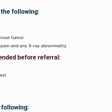
 the following:
tissue tumor
 pain and any X-ray abnormaltiy
ended before referral:
rast
 following: