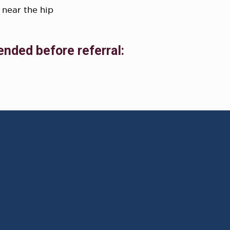
 near the hip
ended before referral: