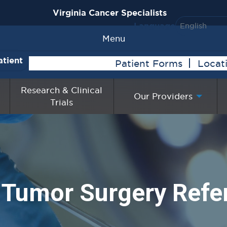
Virginia Cancer Specialists
Language
Menu
atient
Patient Forms
Locat
Research & Clinical
Our Providers
Trials
 Tumor Surgery Refer