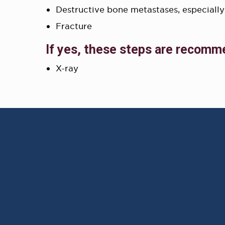
Destructive bone metastases, especially
Fracture
If yes, these steps are recomm
X-ray
AWARD WINNING
PHYSICIANS
Our Physicians work for you,
ensuring the highest
standard of care.
Learn More