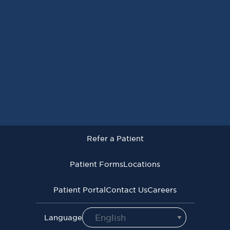
Refer a Patient
Patient Forms
Locations
 Patient
Patient Forms
Locations
Patie
Patient Portal
Contact Us
Careers
Privacy Policy
Terms of Use
Language Assistive Services