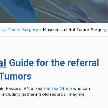
etal Tumor Surgery
»
Musculoskeletal Tumor Surgery 
al
Guide for the referral
 Tumors
hie Passero, RN at our
Fairfax Office
who can
, including gathering old records, imaging