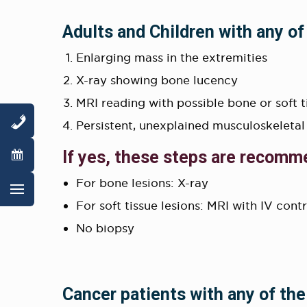
Adults and Children with any of
Enlarging mass in the extremities
X-ray showing bone lucency
MRI reading with possible bone or soft 
Persistent, unexplained musculoskeletal
If yes, these steps are recomm
For bone lesions: X-ray
For soft tissue lesions: MRI with IV cont
No biopsy
Cancer patients with any of the