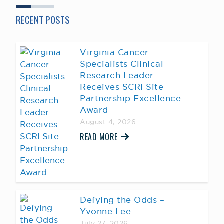
RECENT POSTS
Virginia Cancer
Specialists Clinical
Research Leader
Receives SCRI Site
Partnership Excellence
Award
August 4, 2026
READ MORE
Defying the Odds –
Yvonne Lee
July 27, 2026