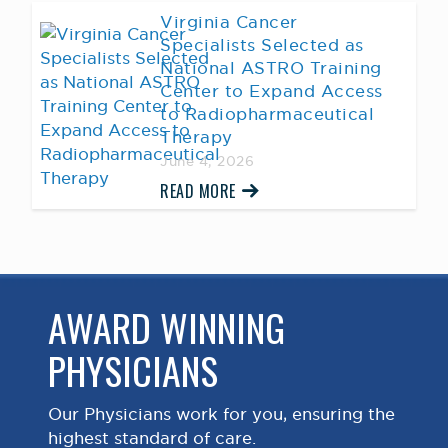
Virginia Cancer
Specialists Selected as
National ASTRO Training
Center to Expand Access
to Radiopharmaceutical
Therapy
June 4, 2026
READ MORE
AWARD WINNING
PHYSICIANS
Our Physicians work for you, ensuring the
highest standard of care.