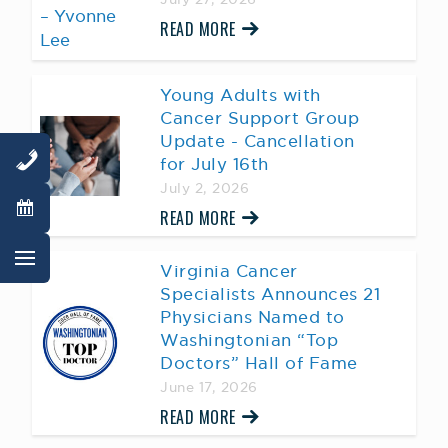
READ MORE
Young Adults with
Cancer Support Group
Update - Cancellation
for July 16th
July 2, 2026
READ MORE
Virginia Cancer
Specialists Announces 21
Physicians Named to
Washingtonian “Top
Doctors” Hall of Fame
June 17, 2026
READ MORE