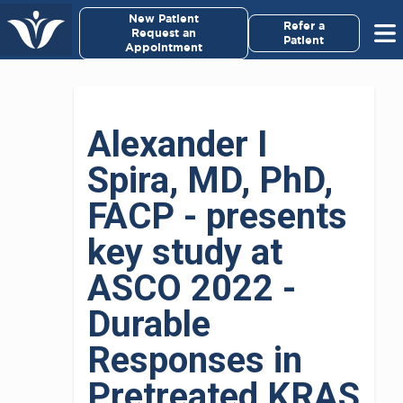
New Patient
Refer a
Request an
Patient
Appointment
Alexander I
Spira, MD, PhD,
FACP - presents
key study at
ASCO 2022 -
Durable
Responses in
Pretreated KRAS