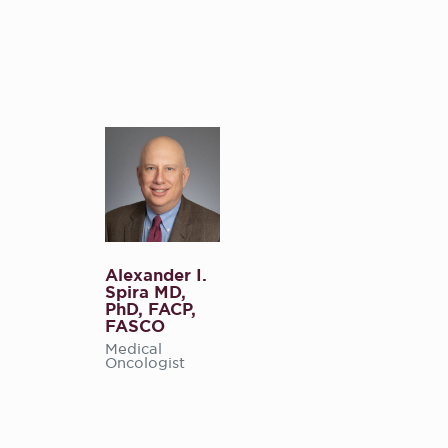
Alexander I.
Spira MD,
PhD, FACP,
FASCO
Medical
Oncologist