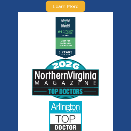
Learn More