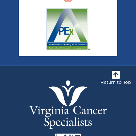
Return to Top