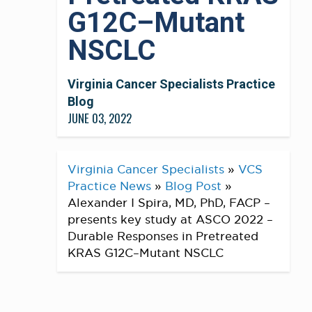
G12C–Mutant
NSCLC
Virginia Cancer Specialists Practice
Blog
JUNE 03, 2022
Virginia Cancer Specialists
»
VCS
Practice News
»
Blog Post
»
Alexander I Spira, MD, PhD, FACP –
presents key study at ASCO 2022 –
Durable Responses in Pretreated
KRAS G12C–Mutant NSCLC