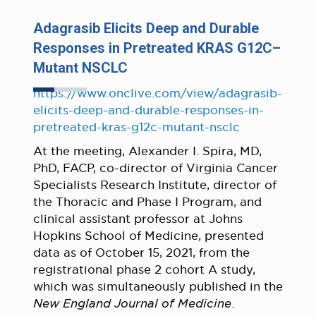
Adagrasib Elicits Deep and Durable
Responses in Pretreated KRAS G12C–
Mutant NSCLC
https://www.onclive.com/view/adagrasib-
elicits-deep-and-durable-responses-in-
pretreated-kras-g12c-mutant-nsclc
At the meeting, Alexander I. Spira, MD,
PhD, FACP, co-director of Virginia Cancer
Specialists Research Institute, director of
the Thoracic and Phase I Program, and
clinical assistant professor at Johns
Hopkins School of Medicine, presented
data as of October 15, 2021, from the
registrational phase 2 cohort A study,
which was simultaneously published in the
New England Journal of Medicine
.