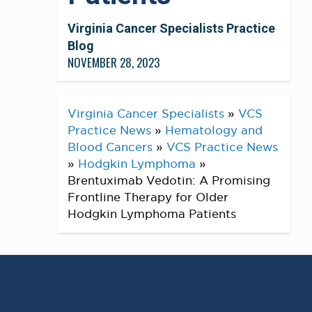
Virginia Cancer Specialists Practice
Blog
NOVEMBER 28, 2023
Virginia Cancer Specialists
»
VCS
Practice News
»
Hematology and
Blood Cancers
»
VCS Practice News
»
Hodgkin Lymphoma
»
Brentuximab Vedotin: A Promising
Frontline Therapy for Older
Hodgkin Lymphoma Patients
A recent study published by Dr. Dipti