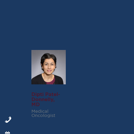
Please note that the article and its findings are
copyrighted by the American Society of
Hematology
.
Dipti Patel-
Donnelly,
MD
Medical
Oncologist