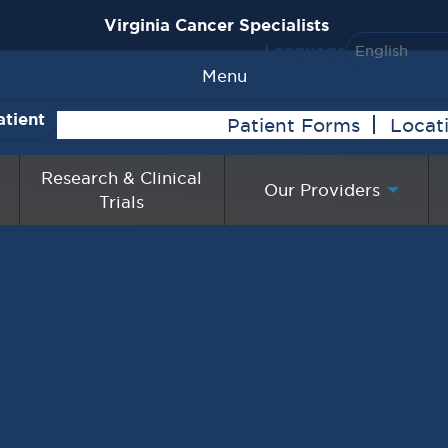
Virginia Cancer Specialists
Language
Menu
atient
Patient Forms
Locat
Research & Clinical
Our Providers
Trials