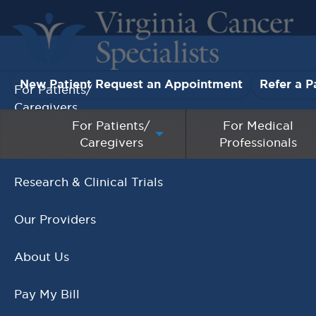
New Patient Request an Appointment
Refer a P
For Patients/
Caregivers
For Patients/
For Medical
Caregivers
Professionals
For Medical Professionals
Research & Clinical Trials
It's National Genetic
Our Providers
Counselor Day!
,
Genetic Testing
Genetics
About Us
NOVEMBER 8, 2018
Pay My Bill
READ MORE