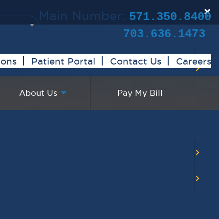
×
Main Number:
571.350.8400
Clinical Trials:
703.636.1473
ions
Patient Portal
Contact Us
Careers
About Us
Pay My Bill