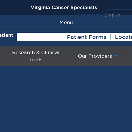
Virginia Cancer Specialists
Language
Menu
atient
Patient Forms
Locat
Research & Clinical
Our Providers
Trials