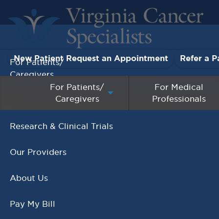
New Patient Request an Appointment
Refer a P
For Patients/
Caregivers
For Patients/
For Medical
Caregivers
Professionals
For Medical Professionals
Research & Clinical Trials
National Doctors Day March
Our Providers
30th!
,
Events
National Doctors Day
About Us
MARCH 28, 2021
Pay My Bill
READ MORE