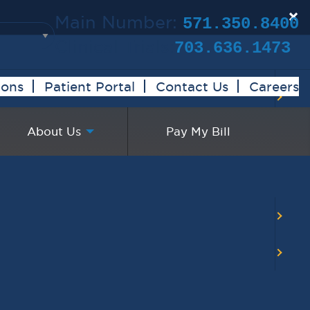
×
Main Number:
571.350.8400
Clinical Trials:
703.636.1473
ions
Patient Portal
Contact Us
Careers
About Us
Pay My Bill