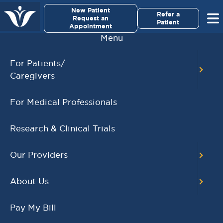
×
New Patient
Virginia Cancer Specialists
Refer a
Request an
Patient
Appointment
Menu
For Patients/
32 Physicians and Surgeons from Virginia
Caregivers
Cancer Specialists Named as NorthernVirginia
Magazine’s 2025 Top Doctors
For Medical Professionals
,
NorthernVirginia Magazine
Top Doctors
FEBRUARY 5, 2025
Research & Clinical Trials
READ MORE
Our Providers
About Us
Pay My Bill