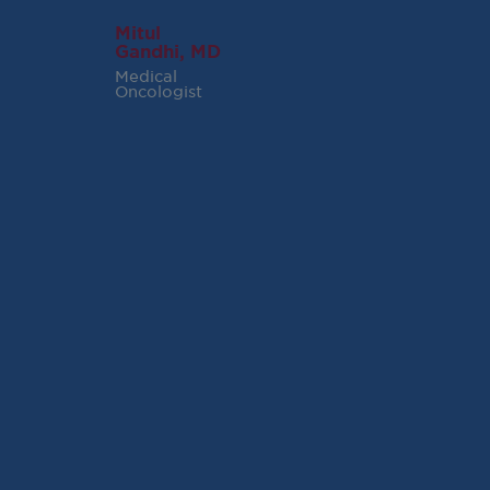
Mitul
Gandhi, MD
Medical
Oncologist
RECENT POSTS
Virginia Cancer
Specialists Clinical
Research Leader
Receives SCRI Site
Partnership Excellence
Award
August 4, 2026
READ MORE