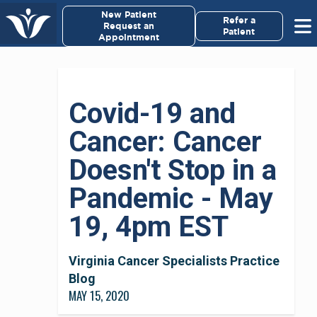
×
New Patient
Virginia Cancer Specialists
Refer a
Request an
Patient
Appointment
Menu
For Patients/
Covid-19 and
Caregivers
Cancer: Cancer
For Medical Professionals
Doesn't Stop in a
Research & Clinical Trials
Pandemic - May
19, 4pm EST
Our Providers
About Us
Virginia Cancer Specialists Practice
Blog
MAY 15, 2020
Pay My Bill