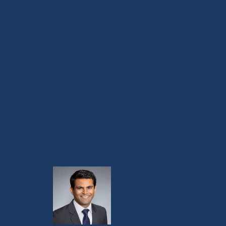
Virginia Cancer Specialists