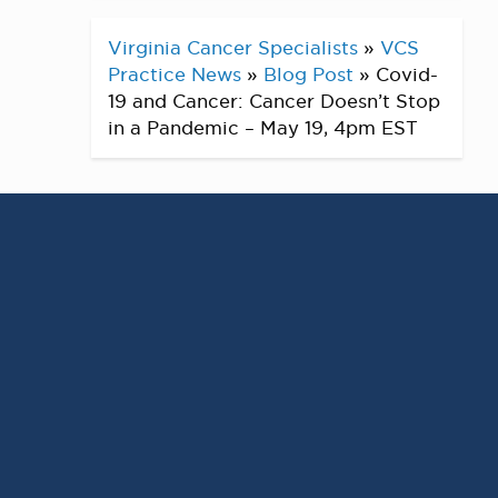
Virginia Cancer Specialists
»
VCS
Practice News
»
Blog Post
»
Covid-
19 and Cancer: Cancer Doesn’t Stop
in a Pandemic – May 19, 4pm EST
Covid-19 and Cancer:
Cancer Doesn’t Stop in a
Pandemic
LIVE FACEBOOK EVENT
Discussion on cancer treatment and
Covid-19 – Presented by: Mitul Gandhi, MD