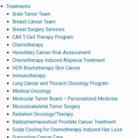
Treatments
Brain Tumor Team
Breast Cancer Team
Breast Surgery Services
CAR T-Cell Therapy Program
Chemotherapy
Hereditary Cancer Risk Assessment
Chemotherapy Induced Alopecia Treatment
HDR Brachytherapy Skin Cancer
Immunotherapy
Lung Cancer and Thoracic Oncology Program
Medical Oncology
Molecular Tumor Board – Personalized Medicine
Musculoskeletal Tumor Surgery
Radiation Oncology/Therapy
Radiopharmaceutical Prostate Cancer Treatment
Scalp Cooling for Chemotherapy Induced Hair Loss
Supportive Cancer Care