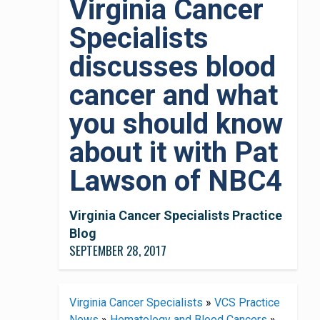
Virginia Cancer
Specialists
discusses blood
cancer and what
you should know
about it with Pat
Lawson of NBC4
Virginia Cancer Specialists Practice
Blog
SEPTEMBER 28, 2017
Virginia Cancer Specialists
»
VCS Practice
News
»
Hematology and Blood Cancers
»