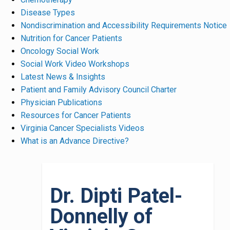
Disease Types
Nondiscrimination and Accessibility Requirements Notice
Nutrition for Cancer Patients
Oncology Social Work
Social Work Video Workshops
Latest News & Insights
Patient and Family Advisory Council Charter
Physician Publications
Resources for Cancer Patients
Virginia Cancer Specialists Videos
What is an Advance Directive?
Dr. Dipti Patel-
Donnelly of