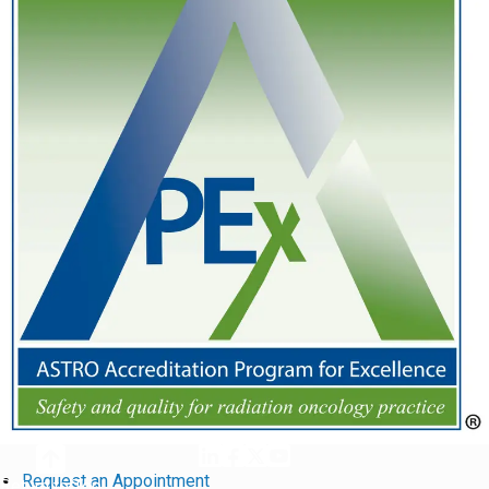
Request an Appointment
Return to Top