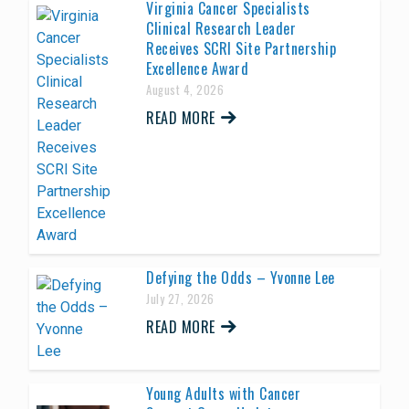
Virginia Cancer Specialists
Clinical Research Leader
Receives SCRI Site Partnership
Excellence Award
August 4, 2026
READ MORE
Defying the Odds – Yvonne Lee
July 27, 2026
READ MORE
Young Adults with Cancer