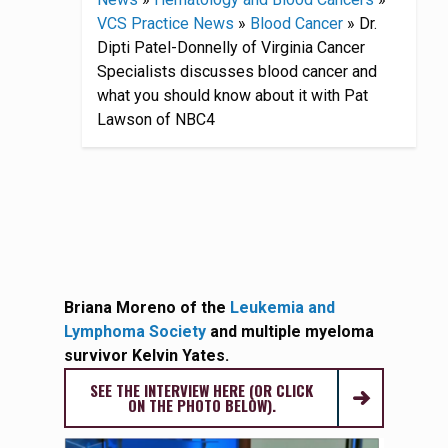
VCS Practice News
»
Blood Cancer
»
Dr.
Dipti Patel-Donnelly of Virginia Cancer
Specialists discusses blood cancer and
what you should know about it with Pat
Lawson of NBC4
Briana Moreno of the
Leukemia and
Lymphoma Society
and multiple myeloma
survivor Kelvin Yates.
SEE THE INTERVIEW HERE (OR CLICK
ON THE PHOTO BELOW).