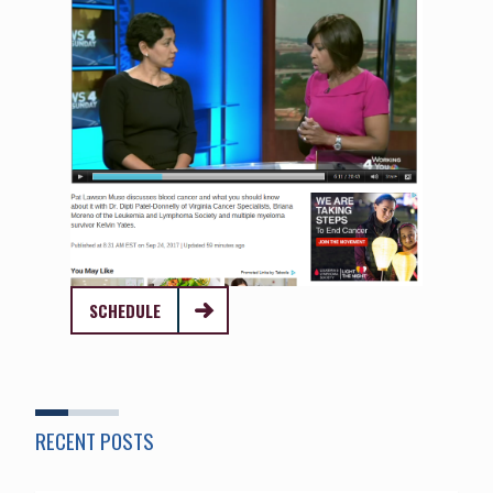
SCHEDULE
RECENT POSTS