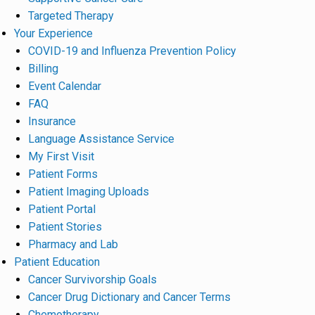
Targeted Therapy
Your Experience
COVID-19 and Influenza Prevention Policy
Billing
Event Calendar
FAQ
Insurance
Language Assistance Service
My First Visit
Patient Forms
Patient Imaging Uploads
Patient Portal
Patient Stories
Pharmacy and Lab
Patient Education
Cancer Survivorship Goals
Cancer Drug Dictionary and Cancer Terms
Chemotherapy