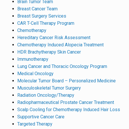
Brain Tumor Team
Breast Cancer Team
Breast Surgery Services
CAR T-Cell Therapy Program
Chemotherapy
Hereditary Cancer Risk Assessment
Chemotherapy Induced Alopecia Treatment
HDR Brachytherapy Skin Cancer
Immunotherapy
Lung Cancer and Thoracic Oncology Program
Medical Oncology
Molecular Tumor Board – Personalized Medicine
Musculoskeletal Tumor Surgery
Radiation Oncology/Therapy
Radiopharmaceutical Prostate Cancer Treatment
Scalp Cooling for Chemotherapy Induced Hair Loss
Supportive Cancer Care
Targeted Therapy