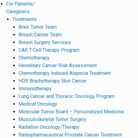
For Patients/
Caregivers
Treatments
Brain Tumor Team
Breast Cancer Team
Breast Surgery Services
CAR T-Cell Therapy Program
Chemotherapy
Hereditary Cancer Risk Assessment
Chemotherapy Induced Alopecia Treatment
HDR Brachytherapy Skin Cancer
Immunotherapy
Lung Cancer and Thoracic Oncology Program
Medical Oncology
Molecular Tumor Board – Personalized Medicine
Musculoskeletal Tumor Surgery
Radiation Oncology/Therapy
Radiopharmaceutical Prostate Cancer Treatment