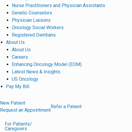
Nurse Practitioners and Physician Assistants
Genetic Counselors
Physician Liaisons
Oncology Social Workers
Registered Dietitians
About Us
About Us
Careers
Enhancing Oncology Model (EOM)
Latest News & Insights
US Oncology
Pay My Bill
New Patient
Refer a Patient
Request an Appointment
For Patients/
Caregivers