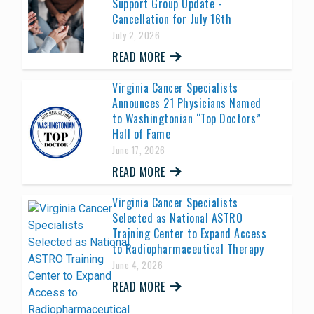
Support Group Update -
Cancellation for July 16th
July 2, 2026
READ MORE
Virginia Cancer Specialists
Announces 21 Physicians Named
to Washingtonian “Top Doctors”
Hall of Fame
June 17, 2026
READ MORE
Virginia Cancer Specialists
Selected as National ASTRO
Training Center to Expand Access
to Radiopharmaceutical Therapy
June 4, 2026
READ MORE