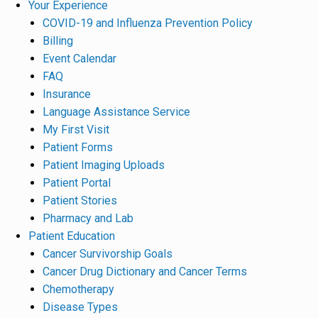
Your Experience
COVID-19 and Influenza Prevention Policy
Billing
Event Calendar
FAQ
Insurance
Language Assistance Service
My First Visit
Patient Forms
Patient Imaging Uploads
Patient Portal
Patient Stories
Pharmacy and Lab
Patient Education
Cancer Survivorship Goals
Cancer Drug Dictionary and Cancer Terms
Chemotherapy
Disease Types