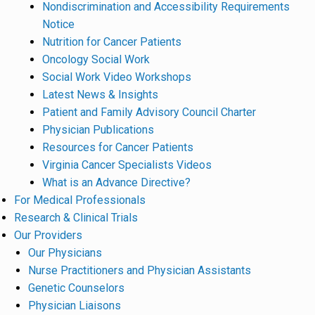
Nondiscrimination and Accessibility Requirements
Notice
Nutrition for Cancer Patients
Oncology Social Work
Social Work Video Workshops
Latest News & Insights
Patient and Family Advisory Council Charter
Physician Publications
Resources for Cancer Patients
Virginia Cancer Specialists Videos
What is an Advance Directive?
For Medical Professionals
Research & Clinical Trials
Our Providers
Our Physicians
Nurse Practitioners and Physician Assistants
Genetic Counselors
Physician Liaisons