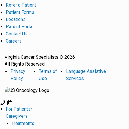
Refer a Patient
Patient Forms
Locations
Patient Portal
Contact Us
Careers
Virginia Cancer Specialists © 2026
All Rights Reserved
Privacy
Terms of
Language Assistive
Policy
Use
Services
For Patients/
Caregivers
Treatments