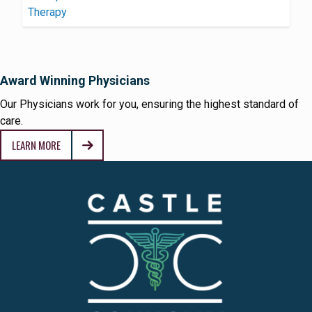
Award Winning Physicians
Our Physicians work for you, ensuring the highest standard of
care.
LEARN MORE