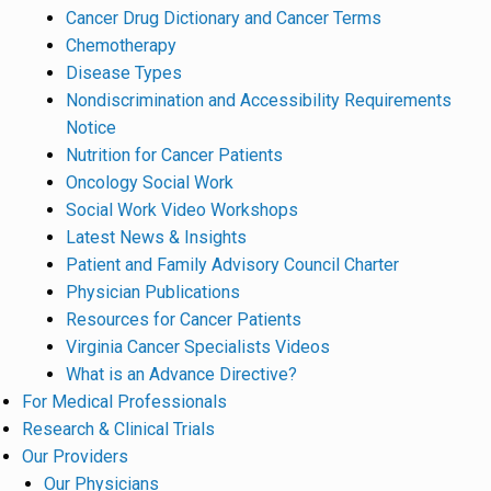
Cancer Drug Dictionary and Cancer Terms
Chemotherapy
Disease Types
Nondiscrimination and Accessibility Requirements
Notice
Nutrition for Cancer Patients
Oncology Social Work
Social Work Video Workshops
Latest News & Insights
Patient and Family Advisory Council Charter
Physician Publications
Resources for Cancer Patients
Virginia Cancer Specialists Videos
What is an Advance Directive?
For Medical Professionals
Research & Clinical Trials
Our Providers
Our Physicians