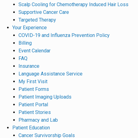
Scalp Cooling for Chemotherapy Induced Hair Loss
Supportive Cancer Care
Targeted Therapy
Your Experience
COVID-19 and Influenza Prevention Policy
Billing
Event Calendar
FAQ
Insurance
Language Assistance Service
My First Visit
Patient Forms
Patient Imaging Uploads
Patient Portal
Patient Stories
Pharmacy and Lab
Patient Education
Cancer Survivorship Goals