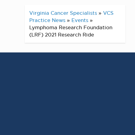
Virginia Cancer Specialists
»
VCS
Practice News
»
Events
»
Lymphoma Research Foundation
(LRF) 2021 Research Ride
Had a successful event this month
at the LRF Research Ride! For the
past 25 years, the Lymphoma
Research Foundation (LRF) has
impacted lives through funding
innovative lymphoma research and
serving all those touched by
lymphoma. The event was either
virtual or in person outside this