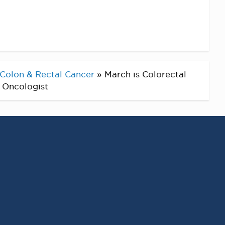
Colon & Rectal Cancer
»
March is Colorectal
l Oncologist
RECENT POSTS
Virginia Cancer
Specialists Clinical
Research Leader