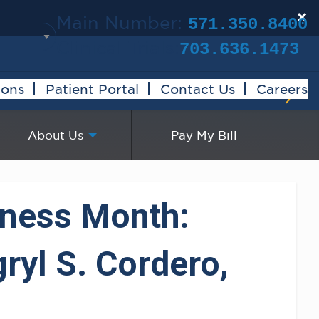
×
Main Number:
571.350.8400
Clinical Trials:
703.636.1473
ions
Patient Portal
Contact Us
Careers
About Us
Pay My Bill
eness Month:
ryl S. Cordero,