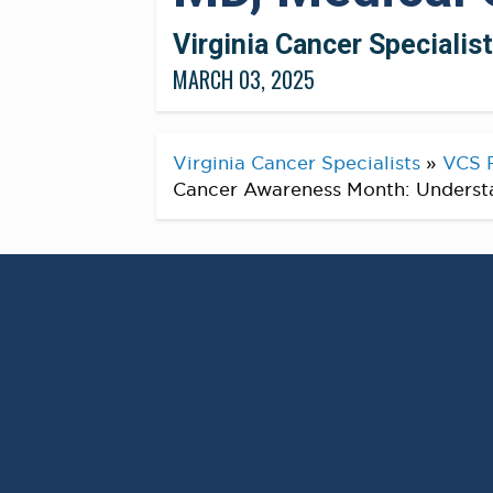
Virginia Cancer Specialis
MARCH 03, 2025
Virginia Cancer Specialists
»
VCS 
Cancer Awareness Month: Understan
As we observe Colorecta
March, it’s an important o
significance of early dete
increase the risk of color
At Virginia Cancer Specialists, we are c