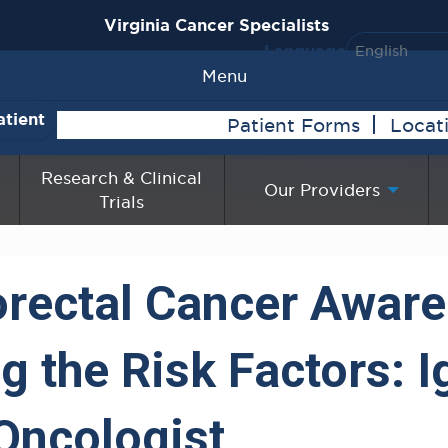
Virginia Cancer Specialists
Language
Menu
atient
Patient Forms
Locat
Research & Clinical
Our Providers
Trials
orectal Cancer Awar
 the Risk Factors: Ig
Oncologist