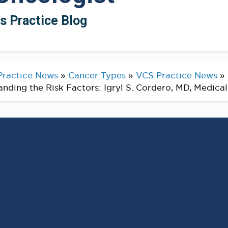
ts Practice Blog
Practice News
»
Cancer Types
»
VCS Practice News
»
ding the Risk Factors: Igryl S. Cordero, MD, Medica
l Cancer Awareness Month this
pportunity to reflect on the
ction and the factors that can
ectal cancer.
ommitted to helping you understand the risk