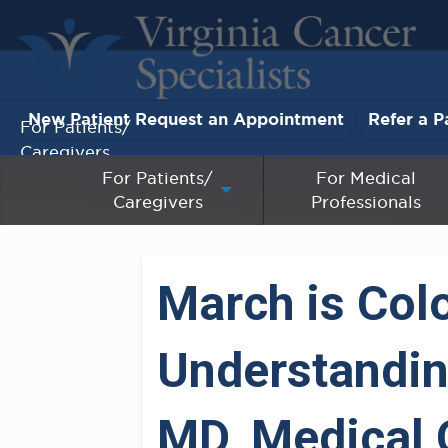
New Patient Request an Appointment
Refer a P
For Patients/
Caregivers
For Patients/
For Medical
Caregivers
Professionals
For Medical Professionals
Research & Clinical Trials
March is Col
Our Providers
Understanding
About Us
Pay My Bill
MD, Medical 