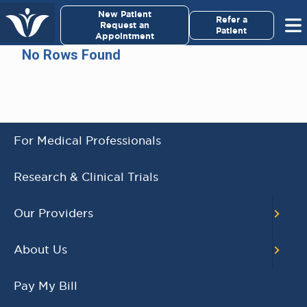
×
New Patient
Virginia Cancer Specialists
Refer a
Request an
Patient
Appointment
Menu
No Rows Found
For Patients/
Caregivers
For Medical Professionals
AWARD WINNING
Research & Clinical Trials
PHYSICIANS
Our Providers
Our Physicians work for you, ensuring the
highest standard of care.
About Us
Learn More
Pay My Bill