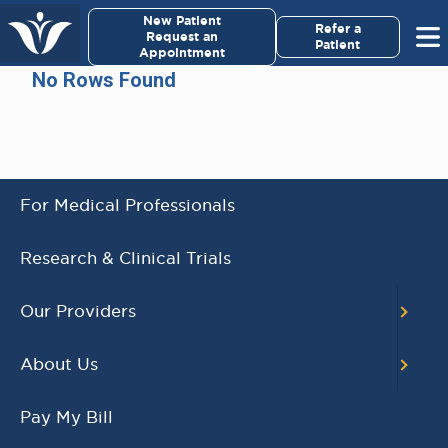
×
New Patient
Virginia Cancer Specialists
Refer a
Request an
Patient
Appointment
Menu
No Rows Found
For Patients/
Caregivers
For Medical Professionals
AWARD WINNING
Research & Clinical Trials
PHYSICIANS
Our Providers
Our Physicians work for you, ensuring the
highest standard of care.
About Us
Learn More
Pay My Bill