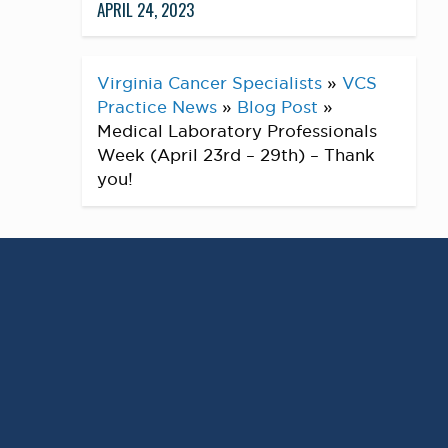
APRIL 24, 2023
Virginia Cancer Specialists
»
VCS
Practice News
»
Blog Post
»
Medical Laboratory Professionals
Week (April 23rd – 29th) – Thank
you!
Medical Laboratory Professionals
Week is (April 23rd – 29th) – it is
an annual celebration to highlight
and show appreciation for
laboratory professionals. Please
take a moment to acknowledge