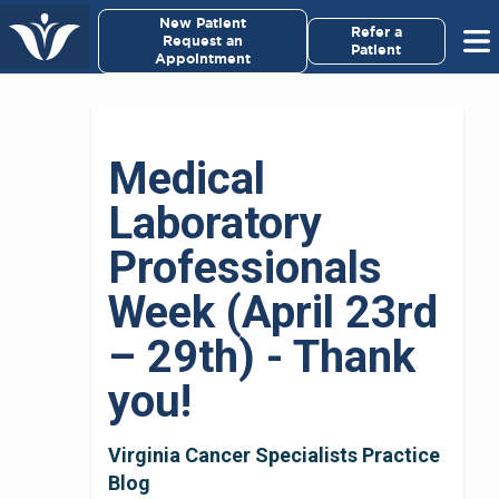
×
New Patient
Virginia Cancer Specialists
Refer a
Request an
Patient
Appointment
Menu
For Patients/
Medical
Caregivers
Laboratory
For Medical Professionals
Professionals
Research & Clinical Trials
Week (April 23rd
– 29th) - Thank
Our Providers
you!
About Us
Virginia Cancer Specialists Practice
Pay My Bill
Blog