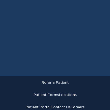
Request an Appointment
Refer a Patient
Patient Forms
Locations
Patient Portal
Contact Us
Careers
Refer a Patient
Virginia Cancer Specialists © 2026
All Rights Reserved
Patient Forms
Locations
Privacy
Terms of
Language Assistive
Policy
Use
Services
Patient Portal
Contact Us
Careers