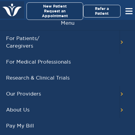
×
New Patient
Virginia Cancer Specialists
Refer a
Request an
Patient
Appointment
Menu
For Patients/
Caregivers
Igryl S. Cordero, MD
For Medical Professionals
Research & Clinical Trials
Our Providers
About Us
Pay My Bill