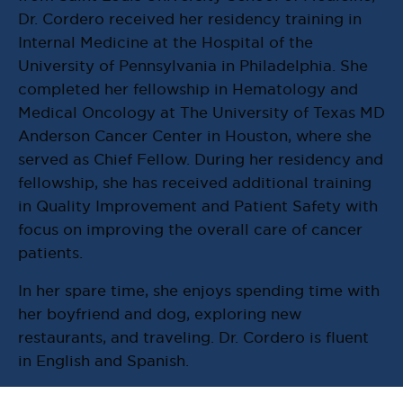
Dr. Cordero received her residency training in
Internal Medicine at the Hospital of the
University of Pennsylvania in Philadelphia. She
completed her fellowship in Hematology and
Medical Oncology at The University of Texas MD
Anderson Cancer Center in Houston, where she
served as Chief Fellow. During her residency and
fellowship, she has received additional training
in Quality Improvement and Patient Safety with
focus on improving the overall care of cancer
patients.
In her spare time, she enjoys spending time with
her boyfriend and dog, exploring new
restaurants, and traveling. Dr. Cordero is fluent
in English and Spanish.