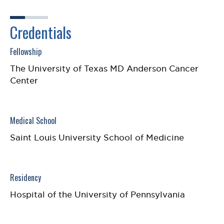
Credentials
Fellowship
The University of Texas MD Anderson Cancer
Center
Medical School
Saint Louis University School of Medicine
Residency
Hospital of the University of Pennsylvania