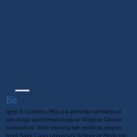
Igryl S. Cordero, MD
Bio
Igryl S. Cordero, MD, is a provider of medical
oncology and hematology at Virginia Cancer
Specialists. After earning her medical degree
from Saint Louis University School of Medicine,