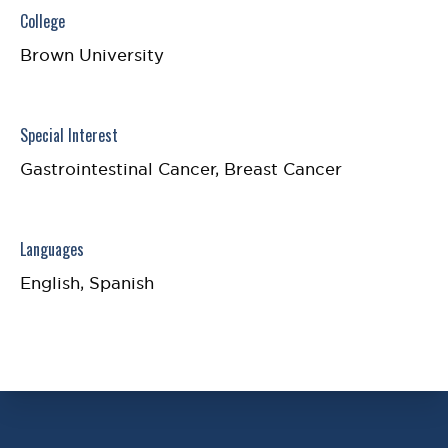
College
Brown University
Special Interest
Gastrointestinal Cancer, Breast Cancer
Languages
English, Spanish