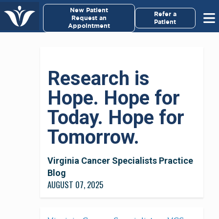
×
New Patient
Virginia Cancer Specialists
Refer a
Request an
Patient
Appointment
Menu
For Patients/
Research is
Caregivers
Hope. Hope for
For Medical Professionals
Today. Hope for
Research & Clinical Trials
Tomorrow.
Our Providers
Virginia Cancer Specialists Practice
Blog
About Us
AUGUST 07, 2025
Pay My Bill