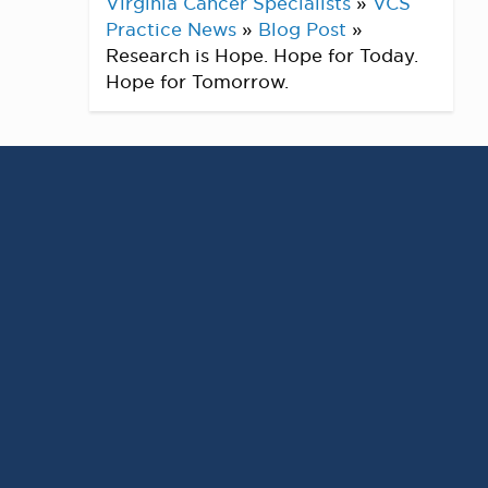
Virginia Cancer Specialists
»
VCS
Practice News
»
Blog Post
»
Research is Hope. Hope for Today.
Hope for Tomorrow.
At
Virginia Cancer Specialists
, research
isn’t just a part of what we do — it’s the
cornerstone
of our mission to provide the
best available care for every patient.
With +
200 active clinical trials
across
Phase 1-3
, we’re proud to offer patients
access to innovative investigational
therapies – often unavailable to the
general public. From
early-phase studies
to
later-stage trials
, our programs are