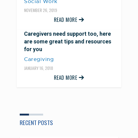
Social Work
NOVEMBER 26, 2019
READ MORE
Caregivers need support too, here
are some great tips and resources
for you
Caregiving
JANUARY 16, 2018
READ MORE
RECENT POSTS