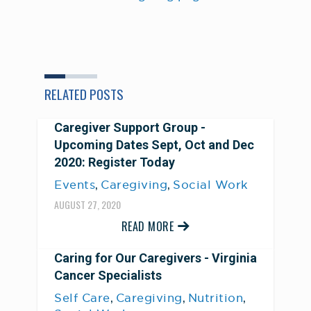
RELATED POSTS
Caregiver Support Group -
Upcoming Dates Sept, Oct and Dec
2020: Register Today
,
,
Events
Caregiving
Social Work
AUGUST 27, 2020
READ MORE
Caring for Our Caregivers - Virginia
Cancer Specialists
,
,
,
Self Care
Caregiving
Nutrition