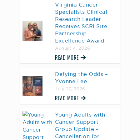
Virginia Cancer
Specialists Clinical
Research Leader
Receives SCRI Site
Partnership
Excellence Award
August 4, 2026
READ MORE
Defying the Odds –
Yvonne Lee
July 27, 2026
READ MORE
Young Adults with
Cancer Support
Group Update -
Cancellation for