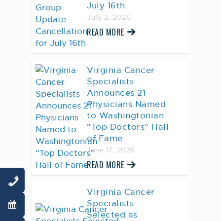
July 16th
July 2, 2026
READ MORE
Virginia Cancer
Specialists
Announces 21
Physicians Named
to Washingtonian
“Top Doctors” Hall
of Fame
June 17, 2026
READ MORE
Virginia Cancer
Specialists
Selected as