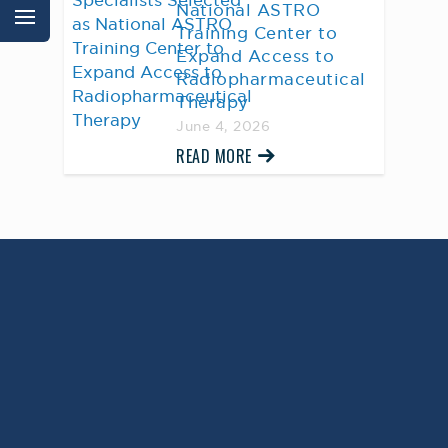
National ASTRO
Training Center to
Expand Access to
Radiopharmaceutical
Therapy
June 4, 2026
READ MORE
AWARD WINNING
PHYSICIANS
Our Physicians work for you, ensuring the
highest standard of care.
Learn More