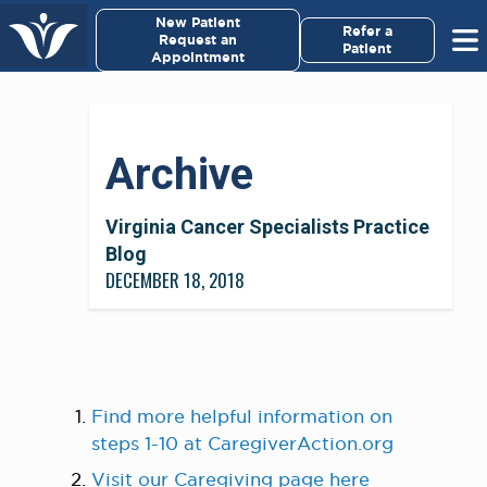
×
New Patient
Virginia Cancer Specialists
Refer a
Request an
Patient
Appointment
Menu
For Patients/
Archive
Caregivers
For Medical Professionals
Virginia Cancer Specialists Practice
Blog
DECEMBER 18, 2018
Research & Clinical Trials
Our Providers
About Us
Find more helpful information on
steps 1-10 at CaregiverAction.org
Pay My Bill
Visit our Caregiving page here