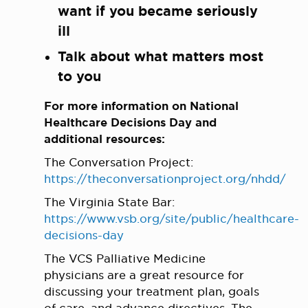
want if you became seriously
ill
Talk about what matters most
to you
For more information on National
Healthcare Decisions Day and
additional resources:
The Conversation Project:
https://theconversationproject.org/nhdd/
The Virginia State Bar:
https://www.vsb.org/site/public/healthcare-
decisions-day
The VCS Palliative Medicine
physicians are a great resource for
discussing your treatment plan, goals