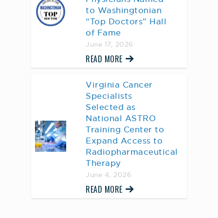
to Washingtonian
“Top Doctors” Hall
of Fame
June 17, 2026
READ MORE
Virginia Cancer
Specialists
Selected as
National ASTRO
Training Center to
Expand Access to
Radiopharmaceutical
Therapy
June 4, 2026
READ MORE