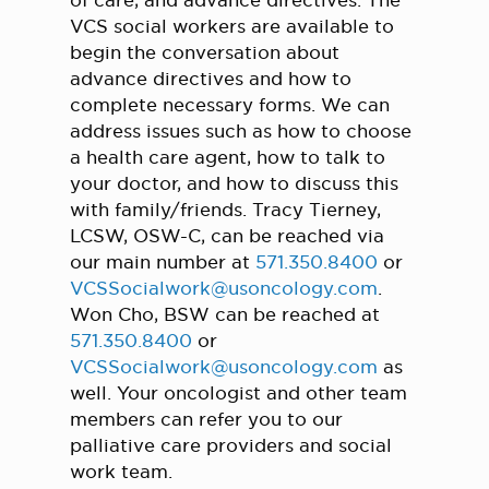
of care, and advance directives. The
VCS social workers are available to
begin the conversation about
advance directives and how to
complete necessary forms. We can
address issues such as how to choose
a health care agent, how to talk to
your doctor, and how to discuss this
with family/friends. Tracy Tierney,
LCSW, OSW-C, can be reached via
our main number at
571.350.8400
or
VCSSocialwork@usoncology.com
.
Won Cho, BSW can be reached at
571.350.8400
or
VCSSocialwork@usoncology.com
as
well. Your oncologist and other team
members can refer you to our
palliative care providers and social
work team.