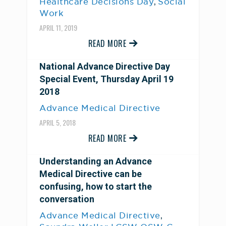
,
Healthcare Decisions Day
Social
Work
APRIL 11, 2019
READ MORE
National Advance Directive Day
Special Event, Thursday April 19
2018
Advance Medical Directive
APRIL 5, 2018
READ MORE
Understanding an Advance
Medical Directive can be
confusing, how to start the
conversation
,
Advance Medical Directive