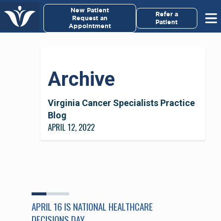
×
New Patient
Virginia Cancer Specialists
Refer a
Request an
Patient
Appointment
Menu
For Patients/
Archive
Caregivers
For Medical Professionals
Virginia Cancer Specialists Practice
Blog
APRIL 12, 2022
Research & Clinical Trials
Our Providers
About Us
APRIL 16 IS NATIONAL HEALTHCARE
Pay My Bill
DECISIONS DAY.