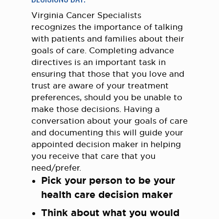
Virginia Cancer Specialists
recognizes the importance of talking
with patients and families about their
goals of care. Completing advance
directives is an important task in
ensuring that those that you love and
trust are aware of your treatment
preferences, should you be unable to
make those decisions. Having a
conversation about your goals of care
and documenting this will guide your
appointed decision maker in helping
you receive that care that you
need/prefer.
Pick your person to be your
health care decision maker
Think about what you would