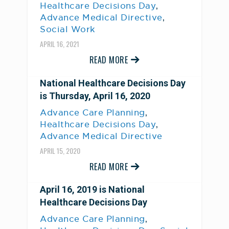
,
Healthcare Decisions Day
,
Advance Medical Directive
Social Work
APRIL 16, 2021
READ MORE
National Healthcare Decisions Day
is Thursday, April 16, 2020
,
Advance Care Planning
,
Healthcare Decisions Day
Advance Medical Directive
APRIL 15, 2020
READ MORE
April 16, 2019 is National
Healthcare Decisions Day
,
Advance Care Planning