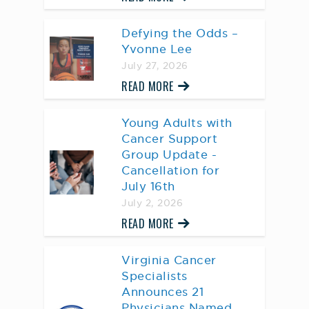
Defying the Odds –
Yvonne Lee
July 27, 2026
READ MORE
Young Adults with
Cancer Support
Group Update -
Cancellation for
July 16th
July 2, 2026
READ MORE
Virginia Cancer
Specialists
Announces 21
Physicians Named