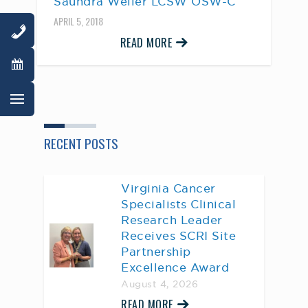
Saundra Weller LCSW OSW-C
APRIL 5, 2018
READ MORE
RECENT POSTS
Virginia Cancer
Specialists Clinical
Research Leader
Receives SCRI Site
Partnership
Excellence Award
August 4, 2026
READ MORE