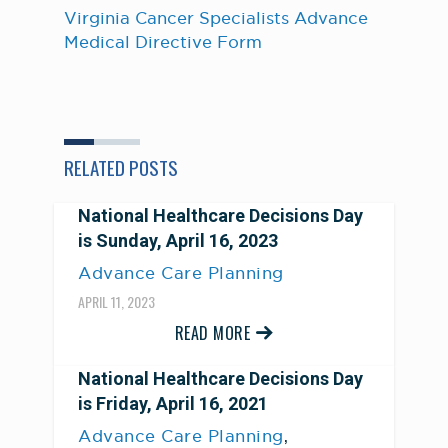
Virginia Cancer Specialists Advance
Medical Directive Form
RELATED POSTS
National Healthcare Decisions Day
is Sunday, April 16, 2023
Advance Care Planning
APRIL 11, 2023
READ MORE
National Healthcare Decisions Day
is Friday, April 16, 2021
,
Advance Care Planning