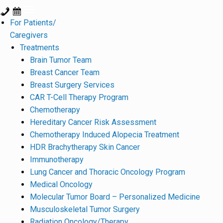
For Patients/
Caregivers
Treatments
Brain Tumor Team
Breast Cancer Team
Breast Surgery Services
CAR T-Cell Therapy Program
Chemotherapy
Hereditary Cancer Risk Assessment
Chemotherapy Induced Alopecia Treatment
HDR Brachytherapy Skin Cancer
Immunotherapy
Lung Cancer and Thoracic Oncology Program
Medical Oncology
Molecular Tumor Board – Personalized Medicine
Musculoskeletal Tumor Surgery
Radiation Oncology/Therapy