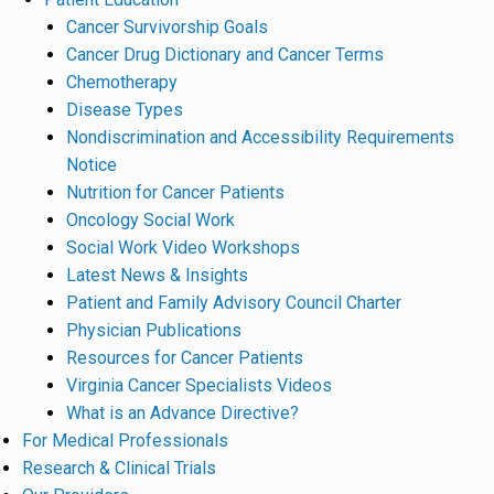
Cancer Survivorship Goals
Cancer Drug Dictionary and Cancer Terms
Chemotherapy
Disease Types
Nondiscrimination and Accessibility Requirements
Notice
Nutrition for Cancer Patients
Oncology Social Work
Social Work Video Workshops
Latest News & Insights
Patient and Family Advisory Council Charter
Physician Publications
Resources for Cancer Patients
Virginia Cancer Specialists Videos
What is an Advance Directive?
For Medical Professionals
Research & Clinical Trials