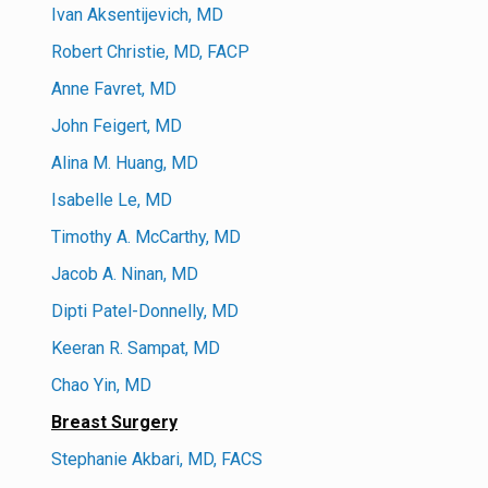
Ivan Aksentijevich, MD
Robert Christie, MD, FACP
Anne Favret, MD
John Feigert, MD
Alina M. Huang, MD
Isabelle Le, MD
Timothy A. McCarthy, MD
Jacob A. Ninan, MD
Dipti Patel-Donnelly, MD
Keeran R. Sampat, MD
Chao Yin, MD
Breast Surgery
Stephanie Akbari, MD, FACS