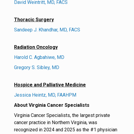
David Weintritt, MD, FACS
Thoracic Surgery
Sandeep J. Khandhar, MD, FACS
Radiation Oncology
Harold C. Agbahiwe, MD
Gregory S. Sibley, MD
Hospice and Palliative Medicine
Jessica Heintz, MD, FAAHPM
About Virginia Cancer Specialists
Virginia Cancer Specialists, the largest private
cancer practice in Northern Virginia, was
recognized in 2024 and 2025 as the #1 physician