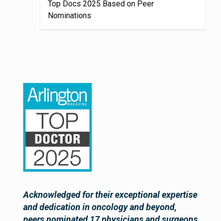
Top Docs 2025 Based on Peer
Nominations
Acknowledged for their exceptional expertise
and dedication in oncology and beyond,
peers nominated 17 physicians and surgeons