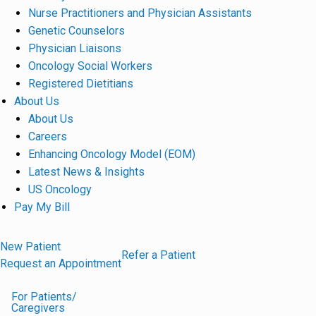
Nurse Practitioners and Physician Assistants
Genetic Counselors
Physician Liaisons
Oncology Social Workers
Registered Dietitians
About Us
About Us
Careers
Enhancing Oncology Model (EOM)
Latest News & Insights
US Oncology
Pay My Bill
New Patient
Refer a Patient
Request an Appointment
For Patients/
Caregivers