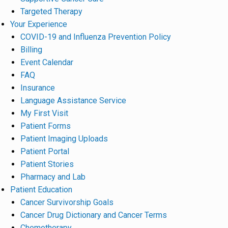
Targeted Therapy
Your Experience
COVID-19 and Influenza Prevention Policy
Billing
Event Calendar
FAQ
Insurance
Language Assistance Service
My First Visit
Patient Forms
Patient Imaging Uploads
Patient Portal
Patient Stories
Pharmacy and Lab
Patient Education
Cancer Survivorship Goals
Cancer Drug Dictionary and Cancer Terms
Chemotherapy