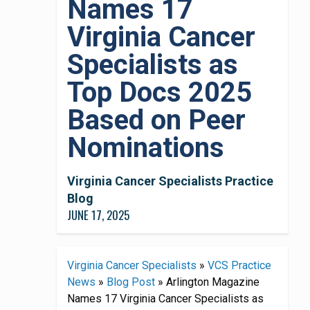
Names 17
Virginia Cancer
Specialists as
Top Docs 2025
Based on Peer
Nominations
Virginia Cancer Specialists Practice
Blog
JUNE 17, 2025
Virginia Cancer Specialists
»
VCS Practice
News
»
Blog Post
»
Arlington Magazine
Names 17 Virginia Cancer Specialists as