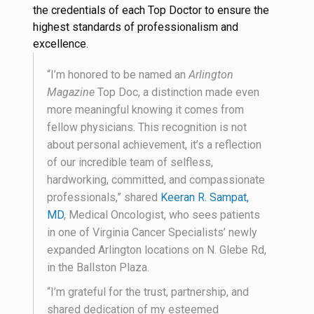
the credentials of each Top Doctor to ensure the
highest standards of professionalism and
excellence.
“I’m honored to be named an
Arlington
Magazine
Top Doc, a distinction made even
more meaningful knowing it comes from
fellow physicians. This recognition is not
about personal achievement, it’s a reflection
of our incredible team of selfless,
hardworking, committed, and compassionate
professionals,” shared
Keeran R. Sampat,
MD
, Medical Oncologist, who sees patients
in one of Virginia Cancer Specialists’ newly
expanded Arlington locations on N. Glebe Rd,
in the Ballston Plaza.
“I’m grateful for the trust, partnership, and
shared dedication of my esteemed