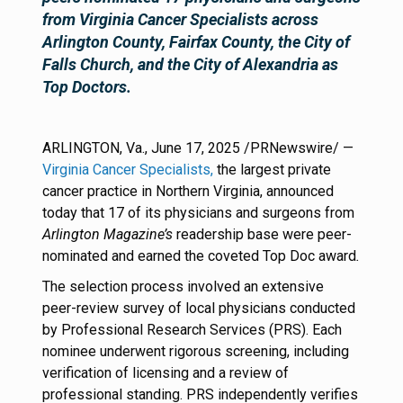
from Virginia Cancer Specialists across
Arlington County, Fairfax County, the City of
Falls Church, and the City of Alexandria as
Top Doctors.
ARLINGTON, Va., June 17, 2025 /PRNewswire/ —
Virginia Cancer Specialists,
the largest private
cancer practice in Northern Virginia, announced
today that 17 of its physicians and surgeons from
Arlington Magazine’s
readership base were peer-
nominated and earned the coveted Top Doc award
.
The selection process involved an extensive
peer-review survey of local physicians conducted
by Professional Research Services (PRS). Each
nominee underwent rigorous screening, including
verification of licensing and a review of
professional standing. PRS independently verifies