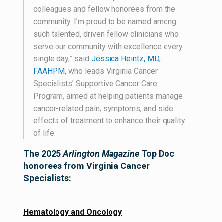
colleagues and fellow honorees from the
community. I’m proud to be named among
such talented, driven fellow clinicians who
serve our community with excellence every
single day,” said
Jessica Heintz, MD,
FAAHPM,
who leads Virginia Cancer
Specialists’ Supportive Cancer Care
Program, aimed at helping patients manage
cancer-related pain, symptoms, and side
effects of treatment to enhance their quality
of life.
The 2025
Arlington Magazine
Top Doc
honorees from Virginia Cancer
Specialists:
Hematology and Oncology