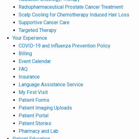
Radiopharmaceutical Prostate Cancer Treatment
Scalp Cooling for Chemotherapy Induced Hair Loss
Supportive Cancer Care
Targeted Therapy
Your Experience
COVID-19 and Influenza Prevention Policy
Billing
Event Calendar
FAQ
Insurance
Language Assistance Service
My First Visit
Patient Forms
Patient Imaging Uploads
Patient Portal
Patient Stories
Pharmacy and Lab
Patient Education