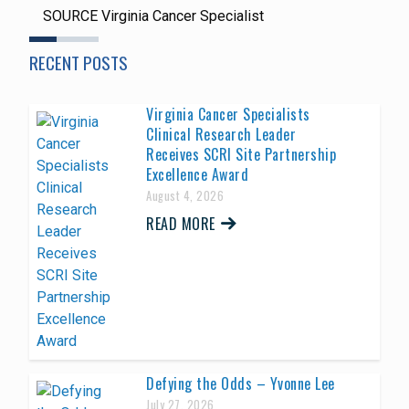
SOURCE Virginia Cancer Specialist
RECENT POSTS
Virginia Cancer Specialists
Clinical Research Leader
Receives SCRI Site Partnership
Excellence Award
August 4, 2026
READ MORE
Defying the Odds – Yvonne Lee
July 27, 2026