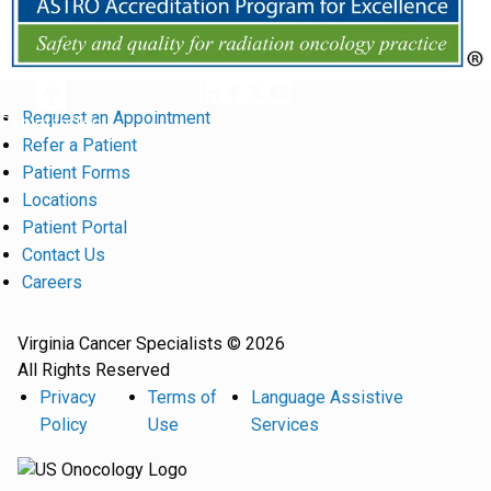
Request an Appointment
Return to Top
Refer a Patient
Patient Forms
Locations
Patient Portal
Contact Us
Careers
Virginia Cancer Specialists © 2026
All Rights Reserved
Privacy
Terms of
Language Assistive
Policy
Use
Services