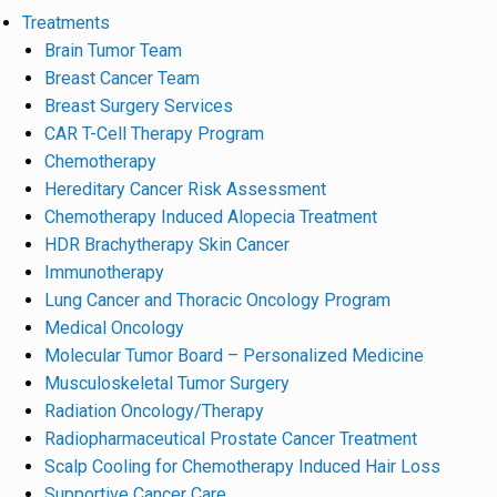
Treatments
Brain Tumor Team
Breast Cancer Team
Breast Surgery Services
CAR T-Cell Therapy Program
Chemotherapy
Hereditary Cancer Risk Assessment
Chemotherapy Induced Alopecia Treatment
HDR Brachytherapy Skin Cancer
Immunotherapy
Lung Cancer and Thoracic Oncology Program
Medical Oncology
Molecular Tumor Board – Personalized Medicine
Musculoskeletal Tumor Surgery
Radiation Oncology/Therapy
Radiopharmaceutical Prostate Cancer Treatment
Scalp Cooling for Chemotherapy Induced Hair Loss
Supportive Cancer Care