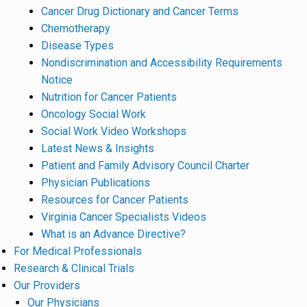
Cancer Drug Dictionary and Cancer Terms
Chemotherapy
Disease Types
Nondiscrimination and Accessibility Requirements
Notice
Nutrition for Cancer Patients
Oncology Social Work
Social Work Video Workshops
Latest News & Insights
Patient and Family Advisory Council Charter
Physician Publications
Resources for Cancer Patients
Virginia Cancer Specialists Videos
What is an Advance Directive?
For Medical Professionals
Research & Clinical Trials
Our Providers
Our Physicians