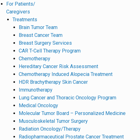
For Patients/
Caregivers
Treatments
Brain Tumor Team
Breast Cancer Team
Breast Surgery Services
CAR T-Cell Therapy Program
Chemotherapy
Hereditary Cancer Risk Assessment
Chemotherapy Induced Alopecia Treatment
HDR Brachytherapy Skin Cancer
Immunotherapy
Lung Cancer and Thoracic Oncology Program
Medical Oncology
Molecular Tumor Board – Personalized Medicine
Musculoskeletal Tumor Surgery
Radiation Oncology/Therapy
Radiopharmaceutical Prostate Cancer Treatment