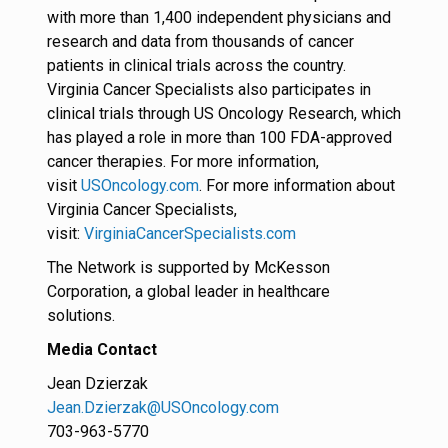
with more than 1,400 independent physicians and
research and data from thousands of cancer
patients in clinical trials across the country.
Virginia Cancer Specialists also participates in
clinical trials through US Oncology Research, which
has played a role in more than 100 FDA-approved
cancer therapies. For more information,
visit
USOncology.com
. For more information about
Virginia Cancer Specialists,
visit:
VirginiaCancerSpecialists.com
The Network is supported by McKesson
Corporation, a global leader in healthcare
solutions.
Media Contact
Jean Dzierzak
Jean.Dzierzak@USOncology.com
703-963-5770