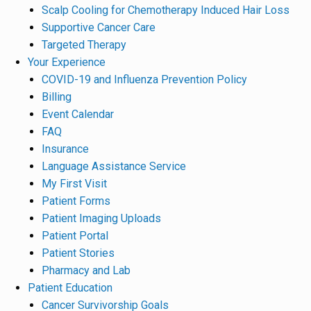
Scalp Cooling for Chemotherapy Induced Hair Loss
Supportive Cancer Care
Targeted Therapy
Your Experience
COVID-19 and Influenza Prevention Policy
Billing
Event Calendar
FAQ
Insurance
Language Assistance Service
My First Visit
Patient Forms
Patient Imaging Uploads
Patient Portal
Patient Stories
Pharmacy and Lab
Patient Education
Cancer Survivorship Goals