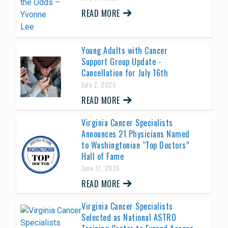
READ MORE
Young Adults with Cancer
Support Group Update -
Cancellation for July 16th
July 2, 2026
READ MORE
Virginia Cancer Specialists
Announces 21 Physicians Named
to Washingtonian “Top Doctors”
Hall of Fame
June 17, 2026
READ MORE
Virginia Cancer Specialists
Selected as National ASTRO