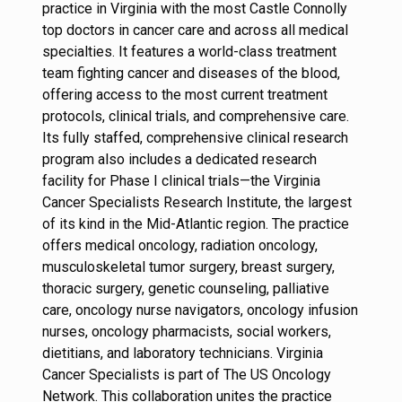
practice in Virginia with the most Castle Connolly
top doctors in cancer care and across all medical
specialties. It features a world-class treatment
team fighting cancer and diseases of the blood,
offering access to the most current treatment
protocols, clinical trials, and comprehensive care.
Its fully staffed, comprehensive clinical research
program also includes a dedicated research
facility for Phase I clinical trials—the Virginia
Cancer Specialists Research Institute, the largest
of its kind in the Mid-Atlantic region. The practice
offers medical oncology, radiation oncology,
musculoskeletal tumor surgery, breast surgery,
thoracic surgery, genetic counseling, palliative
care, oncology nurse navigators, oncology infusion
nurses, oncology pharmacists, social workers,
dietitians, and laboratory technicians. Virginia
Cancer Specialists is part of The US Oncology
Network. This collaboration unites the practice