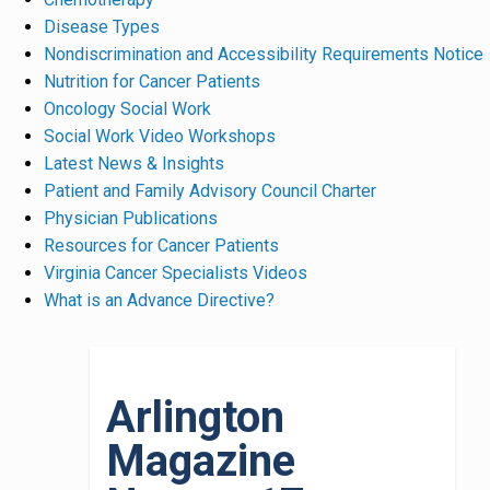
Disease Types
Nondiscrimination and Accessibility Requirements Notice
Nutrition for Cancer Patients
Oncology Social Work
Social Work Video Workshops
Latest News & Insights
Patient and Family Advisory Council Charter
Physician Publications
Resources for Cancer Patients
Virginia Cancer Specialists Videos
What is an Advance Directive?
Arlington
Magazine