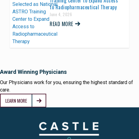
Training Center to Expand Access
to Radiopharmaceutical Therapy
June 4, 2026
READ MORE
Award Winning Physicians
Our Physicians work for you, ensuring the highest standard of
care.
LEARN MORE