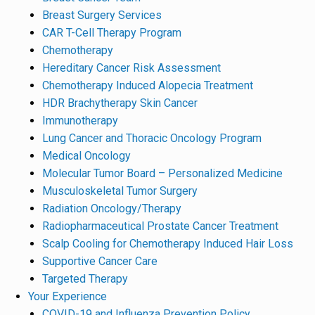
Breast Surgery Services
CAR T-Cell Therapy Program
Chemotherapy
Hereditary Cancer Risk Assessment
Chemotherapy Induced Alopecia Treatment
HDR Brachytherapy Skin Cancer
Immunotherapy
Lung Cancer and Thoracic Oncology Program
Medical Oncology
Molecular Tumor Board – Personalized Medicine
Musculoskeletal Tumor Surgery
Radiation Oncology/Therapy
Radiopharmaceutical Prostate Cancer Treatment
Scalp Cooling for Chemotherapy Induced Hair Loss
Supportive Cancer Care
Targeted Therapy
Your Experience
COVID-19 and Influenza Prevention Policy