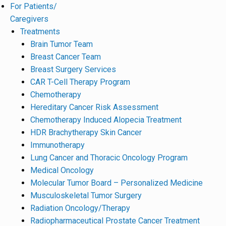
For Patients/
Caregivers
Treatments
Brain Tumor Team
Breast Cancer Team
Breast Surgery Services
CAR T-Cell Therapy Program
Chemotherapy
Hereditary Cancer Risk Assessment
Chemotherapy Induced Alopecia Treatment
HDR Brachytherapy Skin Cancer
Immunotherapy
Lung Cancer and Thoracic Oncology Program
Medical Oncology
Molecular Tumor Board – Personalized Medicine
Musculoskeletal Tumor Surgery
Radiation Oncology/Therapy
Radiopharmaceutical Prostate Cancer Treatment