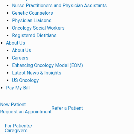
Nurse Practitioners and Physician Assistants
Genetic Counselors
Physician Liaisons
Oncology Social Workers
Registered Dietitians
About Us
About Us
Careers
Enhancing Oncology Model (EOM)
Latest News & Insights
US Oncology
Pay My Bill
New Patient
Refer a Patient
Request an Appointment
For Patients/
Caregivers