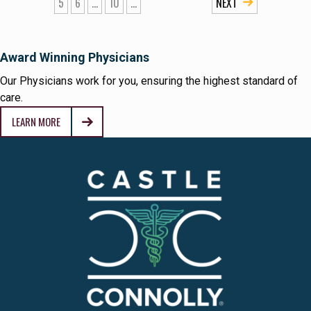
5
6
...
10
...
»
Award Winning Physicians
Our Physicians work for you, ensuring the highest standard of
care.
LEARN MORE