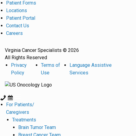
Patient Forms
Locations
Patient Portal
Contact Us
Careers
Virginia Cancer Specialists © 2026
All Rights Reserved
Privacy
Terms of
Language Assistive
Policy
Use
Services
For Patients/
Caregivers
Treatments
Brain Tumor Team
Breast Cancer Team