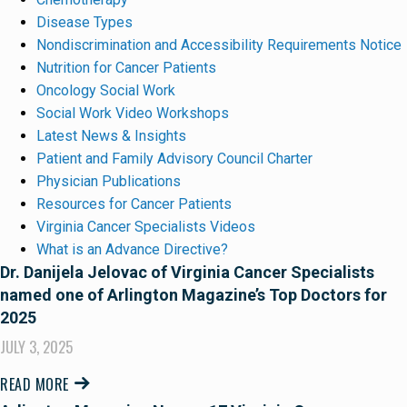
Disease Types
Nondiscrimination and Accessibility Requirements Notice
Nutrition for Cancer Patients
Oncology Social Work
Social Work Video Workshops
Latest News & Insights
Patient and Family Advisory Council Charter
Physician Publications
Resources for Cancer Patients
Virginia Cancer Specialists Videos
What is an Advance Directive?
Dr. Danijela Jelovac of Virginia Cancer Specialists
named one of Arlington Magazine’s Top Doctors for
2025
JULY 3, 2025
READ MORE