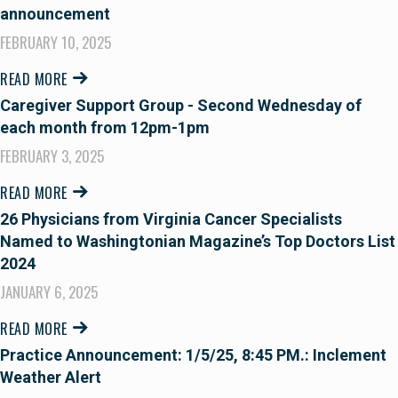
announcement
FEBRUARY 10, 2025
READ MORE
Caregiver Support Group - Second Wednesday of
each month from 12pm-1pm
FEBRUARY 3, 2025
READ MORE
26 Physicians from Virginia Cancer Specialists
Named to Washingtonian Magazine’s Top Doctors List
2024
JANUARY 6, 2025
READ MORE
Practice Announcement: 1/5/25, 8:45 PM.: Inclement
Weather Alert