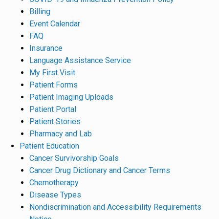
Billing
Event Calendar
FAQ
Insurance
Language Assistance Service
My First Visit
Patient Forms
Patient Imaging Uploads
Patient Portal
Patient Stories
Pharmacy and Lab
Patient Education
Cancer Survivorship Goals
Cancer Drug Dictionary and Cancer Terms
Chemotherapy
Disease Types
Nondiscrimination and Accessibility Requirements