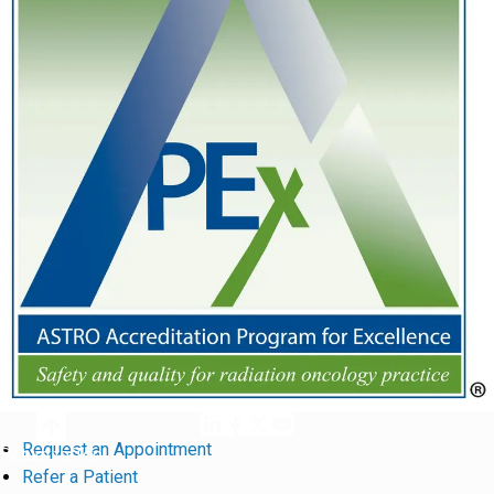
Request an Appointment
Return to Top
Refer a Patient