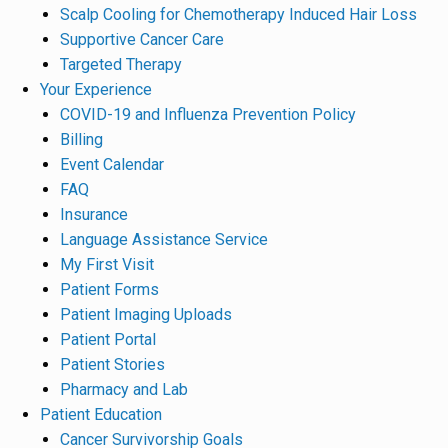
Scalp Cooling for Chemotherapy Induced Hair Loss
Supportive Cancer Care
Targeted Therapy
Your Experience
COVID-19 and Influenza Prevention Policy
Billing
Event Calendar
FAQ
Insurance
Language Assistance Service
My First Visit
Patient Forms
Patient Imaging Uploads
Patient Portal
Patient Stories
Pharmacy and Lab
Patient Education
Cancer Survivorship Goals