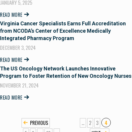
JANUARY 5, 2025
READ MORE
Virginia Cancer Specialists Earns Full Accreditation
from NCODA’s Center of Excellence Medically
Integrated Pharmacy Program
DECEMBER 3, 2024
READ MORE
The US Oncology Network Launches Innovative
Program to Foster Retention of New Oncology Nurses
NOVEMBER 21, 2024
READ MORE
«
...
2
3
4