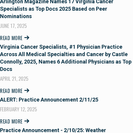
Arlington Magazine Names 17 Virginia Cancer
Specialists as Top Docs 2025 Based on Peer
Nominations
JUNE 17, 2025
READ MORE
Virginia Cancer Specialists, #1 Physician Practice
Across All Medical Specialties and Cancer by Castle
Connolly, 2025, Names 6 Additional Physicians as Top
Docs
APRIL 21, 2025
READ MORE
ALERT: Practice Announcement 2/11/25
FEBRUARY 12, 2025
READ MORE
Practice Announcement - 2/10/25: Weather