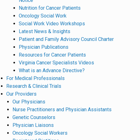
Notice
Nutrition for Cancer Patients
Oncology Social Work
Social Work Video Workshops
Latest News & Insights
Patient and Family Advisory Council Charter
Physician Publications
Resources for Cancer Patients
Virginia Cancer Specialists Videos
What is an Advance Directive?
For Medical Professionals
Research & Clinical Trials
Our Providers
Our Physicians
Nurse Practitioners and Physician Assistants
Genetic Counselors
Physician Liaisons
Oncology Social Workers