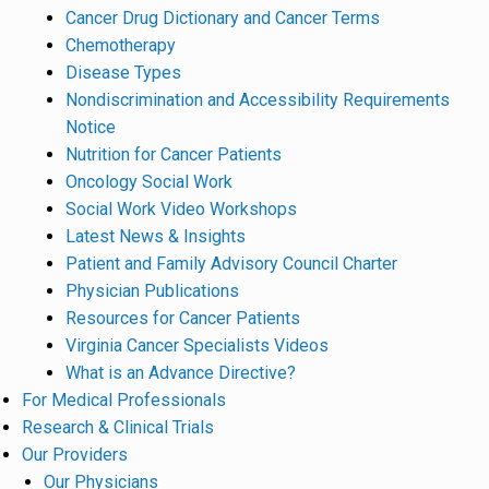
Cancer Drug Dictionary and Cancer Terms
Chemotherapy
Disease Types
Nondiscrimination and Accessibility Requirements
Notice
Nutrition for Cancer Patients
Oncology Social Work
Social Work Video Workshops
Latest News & Insights
Patient and Family Advisory Council Charter
Physician Publications
Resources for Cancer Patients
Virginia Cancer Specialists Videos
What is an Advance Directive?
For Medical Professionals
Research & Clinical Trials
Our Providers
Our Physicians