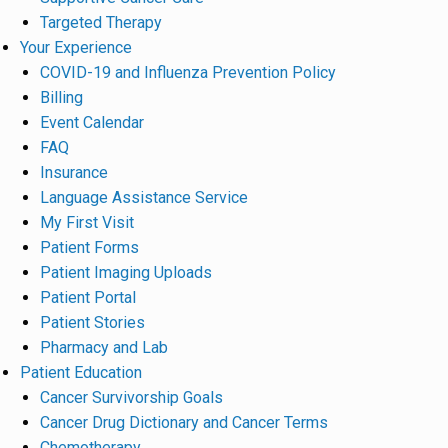
Targeted Therapy
Your Experience
COVID-19 and Influenza Prevention Policy
Billing
Event Calendar
FAQ
Insurance
Language Assistance Service
My First Visit
Patient Forms
Patient Imaging Uploads
Patient Portal
Patient Stories
Pharmacy and Lab
Patient Education
Cancer Survivorship Goals
Cancer Drug Dictionary and Cancer Terms
Chemotherapy