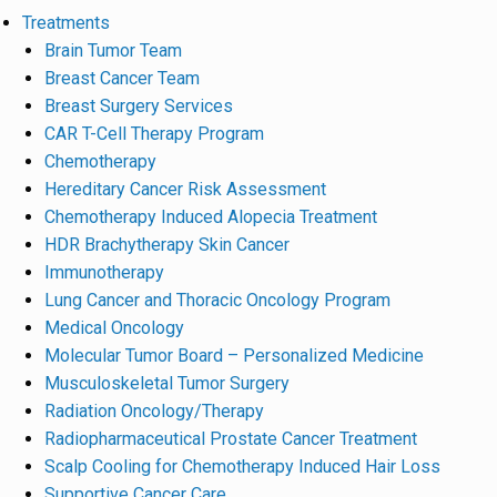
Treatments
Brain Tumor Team
Breast Cancer Team
Breast Surgery Services
CAR T-Cell Therapy Program
Chemotherapy
Hereditary Cancer Risk Assessment
Chemotherapy Induced Alopecia Treatment
HDR Brachytherapy Skin Cancer
Immunotherapy
Lung Cancer and Thoracic Oncology Program
Medical Oncology
Molecular Tumor Board – Personalized Medicine
Musculoskeletal Tumor Surgery
Radiation Oncology/Therapy
Radiopharmaceutical Prostate Cancer Treatment
Scalp Cooling for Chemotherapy Induced Hair Loss
Supportive Cancer Care