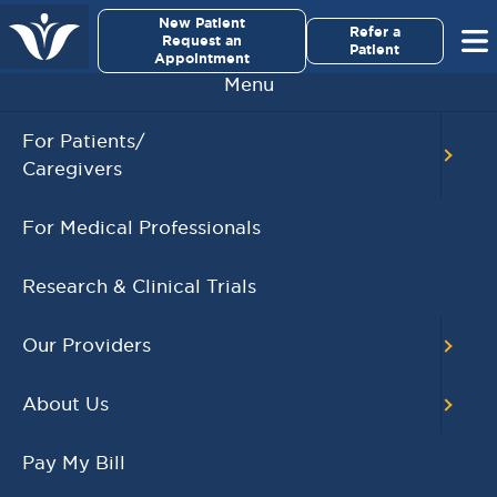
×
New Patient
Virginia Cancer Specialists
Refer a
Request an
Patient
Appointment
Menu
For Patients/
Brentuximab Vedotin: A Promising Frontline
Caregivers
Therapy for Older Hodgkin Lymphoma Patients
,
,
Blood Cancer
Hodgkin Lymphoma
For Medical Professionals
,
Hematology and Blood Cancers
Dipti Patel-
Donnelly
Research & Clinical Trials
NOVEMBER 28, 2023
READ MORE
Our Providers
About Us
Pay My Bill