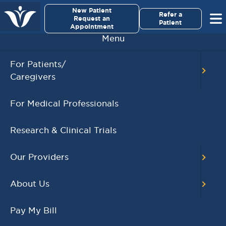
×
New Patient
Virginia Cancer Specialists
Refer a
Request an
Patient
Appointment
Menu
BACK TO MAIN CALENDAR
For Patients/
Caregivers
RECENT POSTS
For Medical Professionals
Virginia Cancer
Specialists Clinical
Research & Clinical Trials
Research Leader
Receives SCRI Site
Our Providers
Partnership Excellence
Award
About Us
August 4, 2026
READ MORE
Pay My Bill