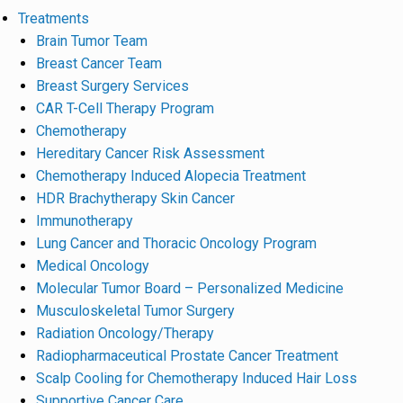
Treatments
Brain Tumor Team
Breast Cancer Team
Breast Surgery Services
CAR T-Cell Therapy Program
Chemotherapy
Hereditary Cancer Risk Assessment
Chemotherapy Induced Alopecia Treatment
HDR Brachytherapy Skin Cancer
Immunotherapy
Lung Cancer and Thoracic Oncology Program
Medical Oncology
Molecular Tumor Board – Personalized Medicine
Musculoskeletal Tumor Surgery
Radiation Oncology/Therapy
Radiopharmaceutical Prostate Cancer Treatment
Scalp Cooling for Chemotherapy Induced Hair Loss
Supportive Cancer Care