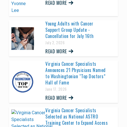
READ MORE
Young Adults with Cancer
Support Group Update -
Cancellation for July 16th
July 2, 2026
READ MORE
Virginia Cancer Specialists
Announces 21 Physicians Named
to Washingtonian “Top Doctors”
Hall of Fame
June 17, 2026
READ MORE
Virginia Cancer Specialists
Selected as National ASTRO
Training Center to Expand Access