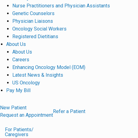
Nurse Practitioners and Physician Assistants
Genetic Counselors
Physician Liaisons
Oncology Social Workers
Registered Dietitians
About Us
About Us
Careers
Enhancing Oncology Model (EOM)
Latest News & Insights
US Oncology
Pay My Bill
New Patient
Refer a Patient
Request an Appointment
For Patients/
Caregivers