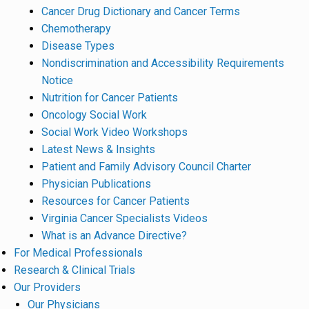
Cancer Drug Dictionary and Cancer Terms
Chemotherapy
Disease Types
Nondiscrimination and Accessibility Requirements
Notice
Nutrition for Cancer Patients
Oncology Social Work
Social Work Video Workshops
Latest News & Insights
Patient and Family Advisory Council Charter
Physician Publications
Resources for Cancer Patients
Virginia Cancer Specialists Videos
What is an Advance Directive?
For Medical Professionals
Research & Clinical Trials
Our Providers
Our Physicians