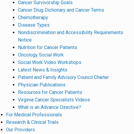
Cancer Survivorship Goals
Cancer Drug Dictionary and Cancer Terms
Chemotherapy
Disease Types
Nondiscrimination and Accessibility Requirements
Notice
Nutrition for Cancer Patients
Oncology Social Work
Social Work Video Workshops
Latest News & Insights
Patient and Family Advisory Council Charter
Physician Publications
Resources for Cancer Patients
Virginia Cancer Specialists Videos
What is an Advance Directive?
For Medical Professionals
Research & Clinical Trials
Our Providers