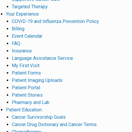
Targeted Therapy
Your Experience
COVID-19 and Influenza Prevention Policy
Billing
Event Calendar
FAQ
Insurance
Language Assistance Service
My First Visit
Patient Forms
Patient Imaging Uploads
Patient Portal
Patient Stories
Pharmacy and Lab
Patient Education
Cancer Survivorship Goals
Cancer Drug Dictionary and Cancer Terms
Chemotherapy