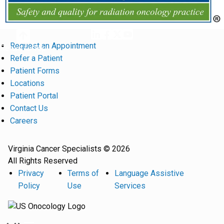
Request an Appointment
Return to Top
Refer a Patient
Patient Forms
Locations
Patient Portal
Contact Us
Careers
Virginia Cancer Specialists © 2026
All Rights Reserved
Privacy
Terms of
Language Assistive
Policy
Use
Services