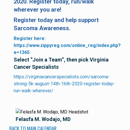
2020. Register today, run/walk
wherever you are!
Register today and help support
Sarcoma Awareness.
Register here:
https://www.zippyreg.com/online_reg/index.php?
e=1365
Select “Join a Team”, then pick Virginia
Cancer Specialists
https://virginiacancerspecialists.com/sarcoma-
strong-5k-august-14th-16th-2020-register-today-
run-walk-wherever/
Felasfa M. Wodajo, MD
BACK TO MAIN CALENDAR