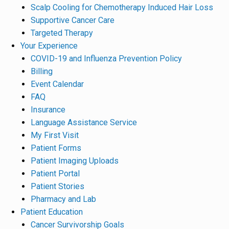
Scalp Cooling for Chemotherapy Induced Hair Loss
Supportive Cancer Care
Targeted Therapy
Your Experience
COVID-19 and Influenza Prevention Policy
Billing
Event Calendar
FAQ
Insurance
Language Assistance Service
My First Visit
Patient Forms
Patient Imaging Uploads
Patient Portal
Patient Stories
Pharmacy and Lab
Patient Education
Cancer Survivorship Goals