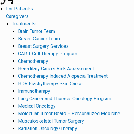
For Patients/
Caregivers
Treatments
Brain Tumor Team
Breast Cancer Team
Breast Surgery Services
CAR T-Cell Therapy Program
Chemotherapy
Hereditary Cancer Risk Assessment
Chemotherapy Induced Alopecia Treatment
HDR Brachytherapy Skin Cancer
Immunotherapy
Lung Cancer and Thoracic Oncology Program
Medical Oncology
Molecular Tumor Board – Personalized Medicine
Musculoskeletal Tumor Surgery
Radiation Oncology/Therapy