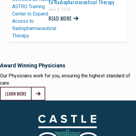
to Radiopharmaceutical Therapy
June 4, 2026
READ MORE
Award Winning Physicians
Our Physicians work for you, ensuring the highest standard of
care.
LEARN MORE