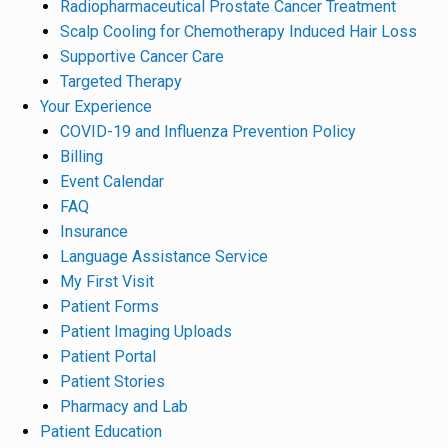
Radiopharmaceutical Prostate Cancer Treatment
Scalp Cooling for Chemotherapy Induced Hair Loss
Supportive Cancer Care
Targeted Therapy
Your Experience
COVID-19 and Influenza Prevention Policy
Billing
Event Calendar
FAQ
Insurance
Language Assistance Service
My First Visit
Patient Forms
Patient Imaging Uploads
Patient Portal
Patient Stories
Pharmacy and Lab
Patient Education