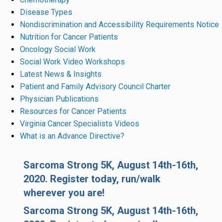
Disease Types
Nondiscrimination and Accessibility Requirements Notice
Nutrition for Cancer Patients
Oncology Social Work
Social Work Video Workshops
Latest News & Insights
Patient and Family Advisory Council Charter
Physician Publications
Resources for Cancer Patients
Virginia Cancer Specialists Videos
What is an Advance Directive?
Sarcoma Strong 5K, August 14th-16th,
2020. Register today, run/walk
wherever you are!
Sarcoma Strong 5K, August 14th-16th,