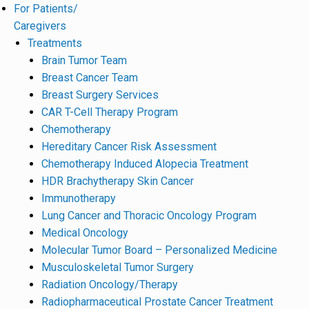
For Patients/
Caregivers
Treatments
Brain Tumor Team
Breast Cancer Team
Breast Surgery Services
CAR T-Cell Therapy Program
Chemotherapy
Hereditary Cancer Risk Assessment
Chemotherapy Induced Alopecia Treatment
HDR Brachytherapy Skin Cancer
Immunotherapy
Lung Cancer and Thoracic Oncology Program
Medical Oncology
Molecular Tumor Board – Personalized Medicine
Musculoskeletal Tumor Surgery
Radiation Oncology/Therapy
Radiopharmaceutical Prostate Cancer Treatment