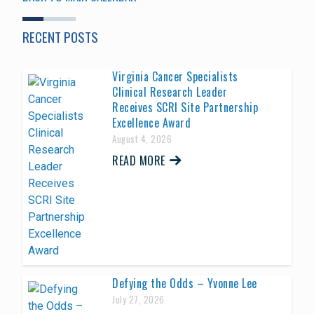
RECENT POSTS
Virginia Cancer Specialists
Clinical Research Leader
Receives SCRI Site Partnership
Excellence Award
August 4, 2026
READ MORE
Defying the Odds – Yvonne Lee
July 27, 2026