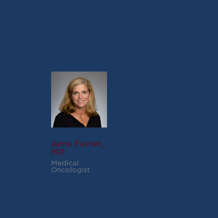
Northern Virginia Magazine Website)
Anne Favret,
MD
Medical
Oncologist