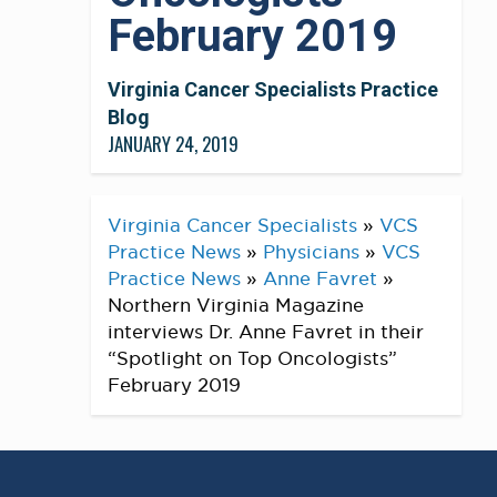
February 2019
Virginia Cancer Specialists Practice
Blog
JANUARY 24, 2019
Virginia Cancer Specialists
»
VCS
Practice News
»
Physicians
»
VCS
Practice News
»
Anne Favret
»
Northern Virginia Magazine
interviews Dr. Anne Favret in their
“Spotlight on Top Oncologists”
February 2019