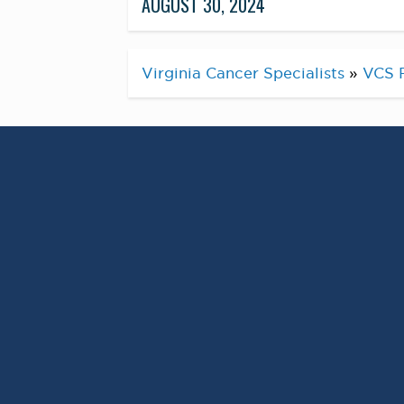
AUGUST 30, 2024
Virginia Cancer Specialists
»
VCS 
Pros
September is
Awareness Month a
remains one of the
affecting men toda
While having risk factors does