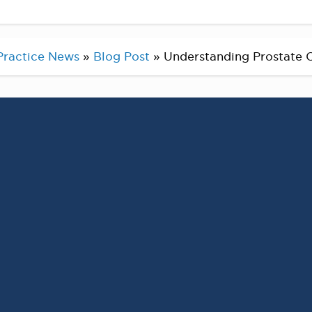
Practice News
»
Blog Post
»
Understanding Prostate C
tate Cancer
nd prostate cancer
 most prevalent cancers
y.
 not guarantee that you will develop