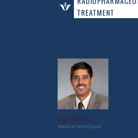
RADIOPHARMACEUT
TREATMENT
Ajay Dar, MD
Medical Oncologist