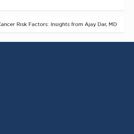
ancer Risk Factors: Insights from Ajay Dar, MD
RECENT POSTS
Virginia Cancer
Specialists Clinical
Research Leader
Receives SCRI Site
Partnership Excellence
Award
August 4, 2026