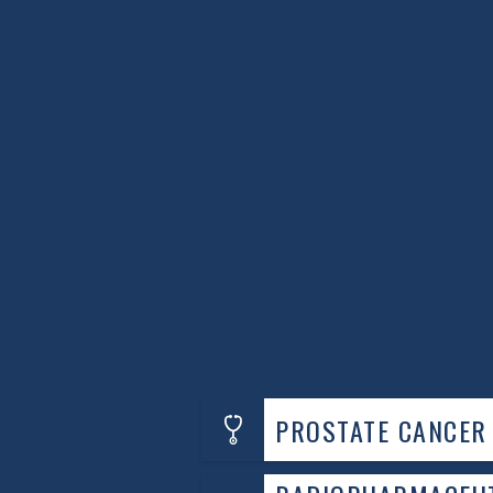
predisposition, it’s crucial to have a co
Dr. Dar emphasizes the importance of ea
“Understanding your risk and getting 
managing prostate cancer effectively.
For those who have recently been diagnos
Cancer Specialists is here to help. Addit
cancer, consider seeking
genetic counsel
understand your condition and options.
By staying informed and proactive about
complexities of prostate cancer risk and
an appointment by calling
571.350.840
PROSTATE CANCER