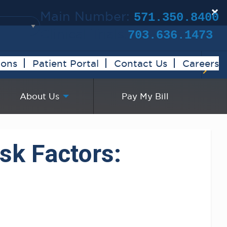
×
Main Number:
571.350.8400
Clinical Trials:
703.636.1473
ions
Patient Portal
Contact Us
Careers
About Us
Pay My Bill
sk Factors: