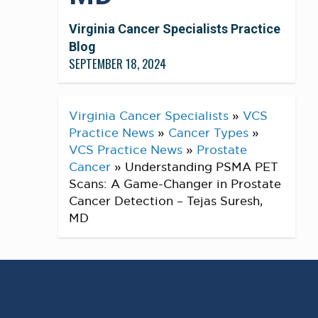
Virginia Cancer Specialists Practice
Blog
SEPTEMBER 18, 2024
Virginia Cancer Specialists
»
VCS
Practice News
»
Cancer Types
»
VCS Practice News
»
Prostate
Cancer
»
Understanding PSMA PET
Scans: A Game-Changer in Prostate
Cancer Detection – Tejas Suresh,
MD