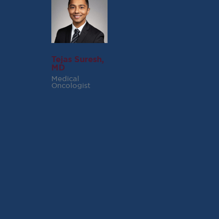
Tejas Suresh,
MD
Medical
Oncologist
RECENT POSTS
Virginia Cancer
Specialists Clinical
Research Leader
Receives SCRI Site