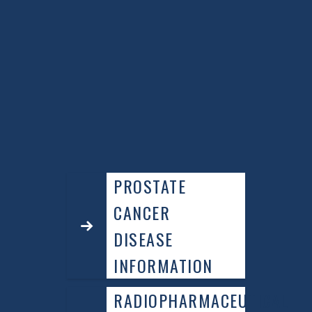
discussing the option of a PSMA PET scan
with your urologist and advocate for its
use if necessary.
ADVOCATE TO SEE A MEDICAL ONCOLOGIST IF YOU
HAVE A “HIGH” RISK PROSTATE CANCER AT THE TIME
OF FIRST DIAGNOSIS TO HAVE A FULL “MULTI-
DISCIPLINARY” TREATMENT PLAN THAT IS TAILORED
TO YOU.
PROSTATE
CANCER
DISEASE
INFORMATION
RADIOPHARMACEUTICAL