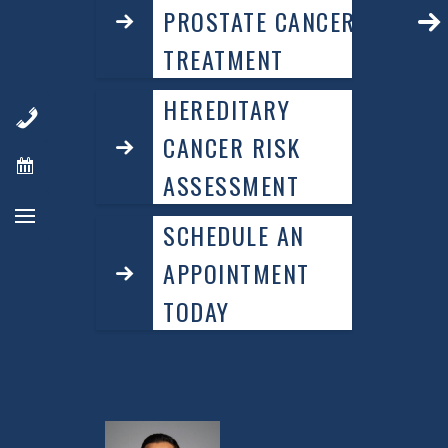
PROSTATE CANCER
TREATMENT
HEREDITARY
CANCER RISK
ASSESSMENT
SCHEDULE AN
APPOINTMENT
TODAY