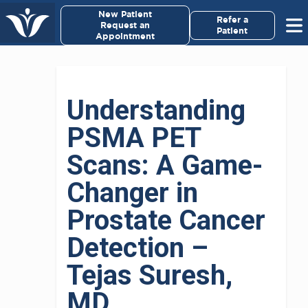
×
New Patient
Virginia Cancer Specialists
Refer a
Request an
Patient
Appointment
Menu
For Patients/
Understanding
Caregivers
PSMA PET
For Medical Professionals
Scans: A Game-
Research & Clinical Trials
Changer in
Prostate Cancer
Our Providers
Detection –
About Us
Tejas Suresh,
Pay My Bill
MD