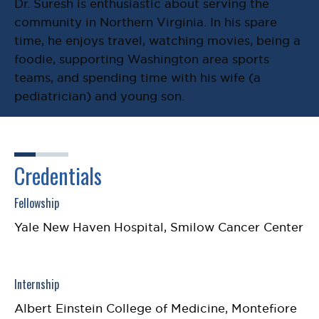
Dr. Suresh is enthusiastic about serving the
community in Northern Virginia. In his spare
time, he enjoys travel, watching movies, being a
foodie, supporting Washington area sports
teams, and spending time with his wife (a
pediatrician) and young son.
Credentials
Fellowship
Yale New Haven Hospital, Smilow Cancer Center
Internship
Albert Einstein College of Medicine, Montefiore