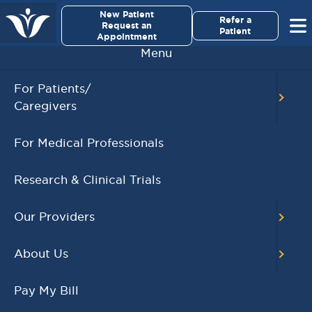
×
New Patient
Virginia Cancer Specialists
Refer a
Request an
Patient
Appointment
Menu
For Patients/
Caregivers
Tejas Suresh, MD
For Medical Professionals
Research & Clinical Trials
Our Providers
About Us
Pay My Bill