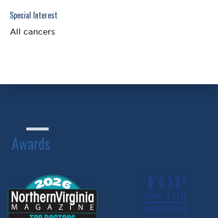
Special Interest
All cancers
Awards