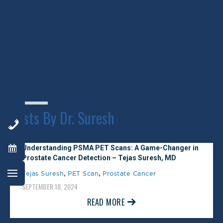
October 30, 2025
New antibody approaches to lymphoma
therapy
Northern Virginia Magazine Top
SEPTEMBER 9, 2014
Doctor
READ MORE
February 1, 2025
Posts By Dr. Suresh
Understanding PSMA PET Scans: A Game-Changer in
Prostate Cancer Detection – Tejas Suresh, MD
,
,
Tejas Suresh
PET Scan
Prostate Cancer
SEPTEMBER 18, 2024
READ MORE