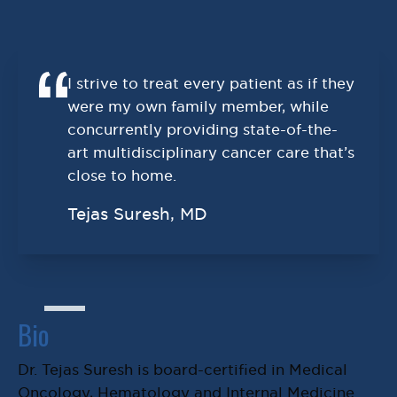
I strive to treat every patient as if they
were my own family member, while
concurrently providing state-of-the-
art multidisciplinary cancer care that’s
close to home.
Tejas Suresh, MD
Bio
Dr. Tejas Suresh is board-certified in Medical
Oncology, Hematology and Internal Medicine.