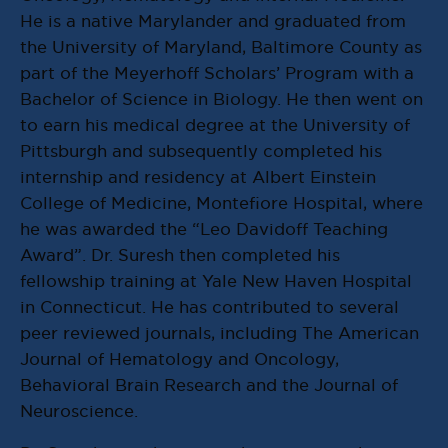
He is a native Marylander and graduated from
the University of Maryland, Baltimore County as
part of the Meyerhoff Scholars’ Program with a
Bachelor of Science in Biology. He then went on
to earn his medical degree at the University of
Pittsburgh and subsequently completed his
internship and residency at Albert Einstein
College of Medicine, Montefiore Hospital, where
he was awarded the “Leo Davidoff Teaching
Award”. Dr. Suresh then completed his
fellowship training at Yale New Haven Hospital
in Connecticut. He has contributed to several
peer reviewed journals, including The American
Journal of Hematology and Oncology,
Behavioral Brain Research and the Journal of
Neuroscience.