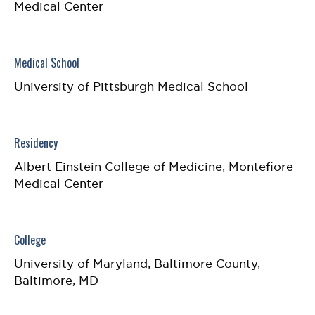
Medical Center
Medical School
University of Pittsburgh Medical School
Residency
Albert Einstein College of Medicine, Montefiore
Medical Center
College
University of Maryland, Baltimore County,
Baltimore, MD